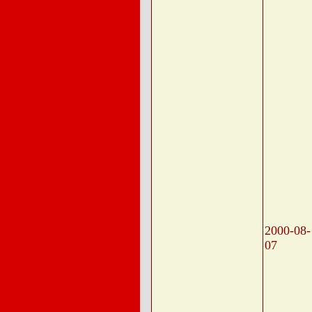
2000-08-
07