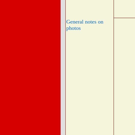
General notes on
photos