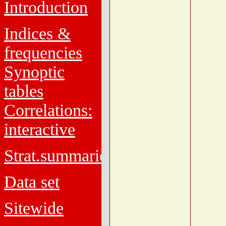
Introduction
Indices &
frequencies
Synoptic
tables
Correlations:
interactive
Strat.summaries
Data set
Sitewide