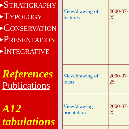
S
TRATIGRAPHY
View/drawing of
2000-07-
T
YPOLOGY
features
25
C
ONSERVATION
P
RESENTATION
I
NTEGRATIVE
References
View/drawing of
2000-07-
locus
25
Publications
A12
View/drawing
2000-07-
orientation
25
tabulations