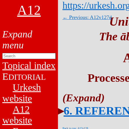
https://urkesh.or
A12
← Previous: A12v127d
Uni
The āb
Topical index
E
Process
DITORIAL
Urkesh
website
A12
6. REFERE
website
Back to top: A12v128