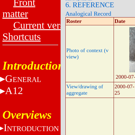
Front
6. REFERENCE
matter
Analogical Record
Roster
Date
Current versions
Shortcuts
Photo of context (v
view)
Introduction
G
2000-07
ENERAL
View/drawing of
2000-07-
A12
aggregate
25
Overviews
I
NTRODUCTION