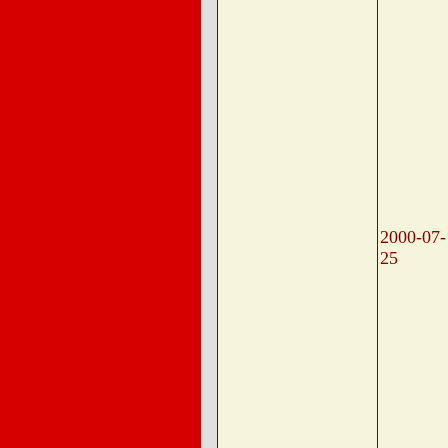
2000-07-
25