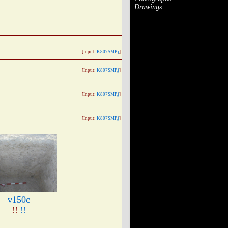
Drawings
[Input:
K807SMP.j
]
[Input:
K807SMP.j
]
[Input:
K807SMP.j
]
[Input:
K807SMP.j
]
v150c
!!
!!