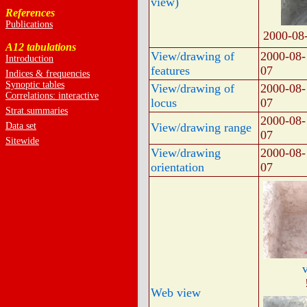
view)
References
Publications
2000-08
A12 tabulations
View/drawing of
2000-08-
Introduction
features
07
Indices & frequencies
Synoptic tables
View/drawing of
2000-08-
Correlations: interactive
locus
07
Strat.summaries
2000-08-
Data set
View/drawing range
07
Sitewide
View/drawing
2000-08-
orientation
07
Web view