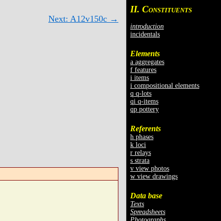
II. C
ONSTITUENTS
Next: A12v150c →
introduction
incidentals
Elements
a aggregates
f features
i items
i compositional elements
q q-lots
qi q-items
qp pottery
Referents
h phases
k loci
r relays
s strata
v view photos
w view drawings
Data base
Texts
Spreadsheets
Photographs