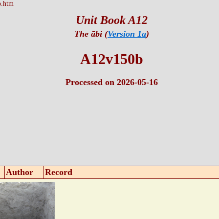
b.htm
Unit Book A12
The ābi (
Version 1a
)
A12v150b
Processed on 2026-05-16
Author
Record