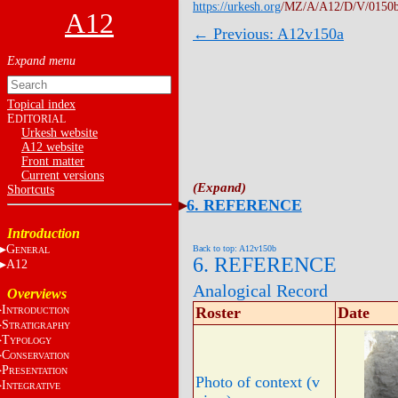
https://urkesh.org
/MZ/A/A12/D/V/0150
A12
← Previous: A12v150a
Topical index
E
DITORIAL
Urkesh website
A12 website
Front matter
Current versions
Shortcuts
6. REFERENCE
Introduction
G
Back to top: A12v150b
ENERAL
6. REFERENCE
A12
Analogical Record
Overviews
I
Roster
Date
NTRODUCTION
S
TRATIGRAPHY
T
YPOLOGY
C
ONSERVATION
P
RESENTATION
Photo of context (v
I
NTEGRATIVE