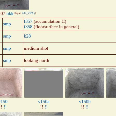
-07
okk
[Input:
A12_VWX.j
]
f357
(accumulation C)
smp
f358
(floorsurface in general)
smp
k28
smp
medium shot
smp
looking north
v150
v150a
v150b
!!
!!
!!
!!
!!
!!