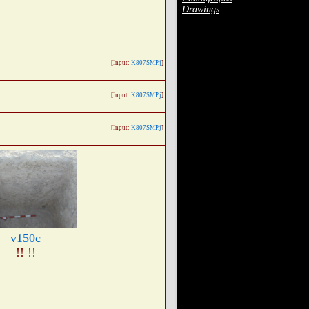
Drawings
[Input:
K807SMP.j
]
[Input:
K807SMP.j
]
[Input:
K807SMP.j
]
v150c
!!
!!