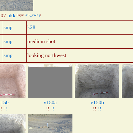
-07
okk
[Input:
A12_VWX.j
]
smp
k28
smp
medium shot
smp
looking northwest
v150
v150a
v150b
!!
!!
!!
!!
!!
!!