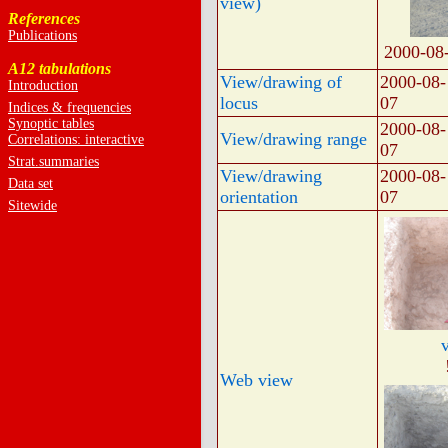
view)
References
Publications
2000-08
A12 tabulations
View/drawing of
2000-08-
Introduction
locus
07
Indices & frequencies
Synoptic tables
2000-08-
View/drawing range
Correlations: interactive
07
Strat.summaries
View/drawing
2000-08-
Data set
orientation
07
Sitewide
Web view