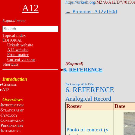
https://urkesh.org
/MZ/A/A12/D/V/0150e
A12
← Previous: A12v150d
Topical index
E
DITORIAL
Urkesh website
A12 website
Front matter
Current versions
Shortcuts
6. REFERENCE
Introduction
G
Back to top: A12v150e
ENERAL
6. REFERENCE
A12
Analogical Record
Overviews
I
Roster
Date
NTRODUCTION
S
TRATIGRAPHY
T
YPOLOGY
C
ONSERVATION
P
RESENTATION
Photo of context (v
I
NTEGRATIVE