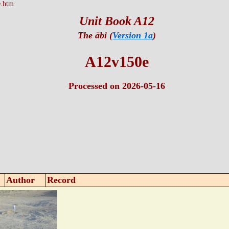
.htm
Unit Book A12
The ābi (
Version 1a
)
A12v150e
Processed on 2026-05-16
Author
Record