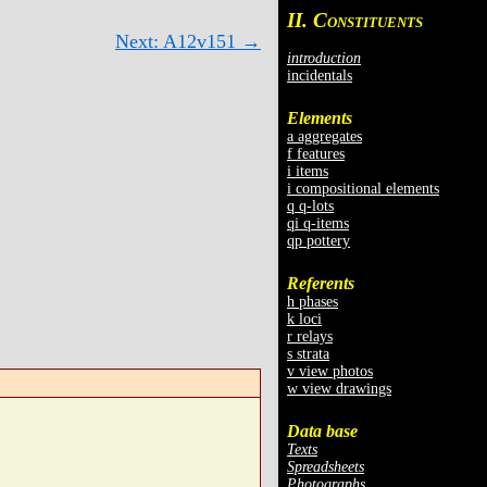
II. C
ONSTITUENTS
Next: A12v151 →
introduction
incidentals
Elements
a aggregates
f features
i items
i compositional elements
q q-lots
qi q-items
qp pottery
Referents
h phases
k loci
r relays
s strata
v view photos
w view drawings
Data base
Texts
Spreadsheets
Photographs