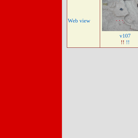
Web view
v107
!!
!!