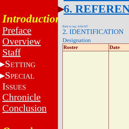
6. REFERE
Introduction
Back to top: A16v107
Preface
2. IDENTIFICATION
Overview
Designation
Roster
Date
Staff
S
ETTING
S
PECIAL
I
SSUES
Chronicle
Conclusion