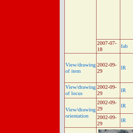
2007-07-
fab
18
View/drawing
2002-09-
lR
of item
29
View/drawing
2002-09-
lR
of locus
29
2002-09-
lR
29
View/drawing
orientation
2002-09-
lR
29