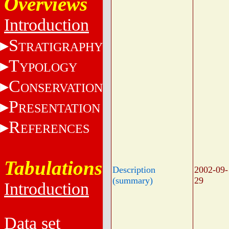
Overviews
Introduction
S
TRATIGRAPHY
T
YPOLOGY
C
ONSERVATION
P
RESENTATION
R
EFERENCES
Tabulations
Description
2002-09-
(summary)
29
Introduction
Data set