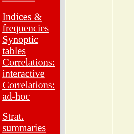
Indices &
frequencies
Synoptic
tables
Correlations:
interactive
Correlations:
ad-hoc
Strat.
summaries