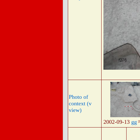
Photo of
context (v
view)
2002-09-13
gg
[