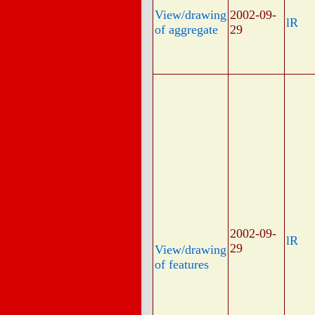
View/drawing
2002-09-
lR
of aggregate
29
2002-09-
lR
29
View/drawing
of features