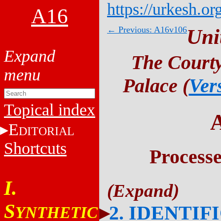
https://urkesh.or
A16
← Previous: A16v106
Uni
The Courty
Palace (
Ver
Topical index
E
DITORIAL
Shortcuts
Process
I.
S
2. IDENTIF
YNTHETIC