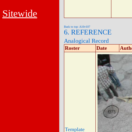
Sitewide
Back to top: A16v107
6. REFERENCE
Analogical Record
Roster
Date
Auth
Template