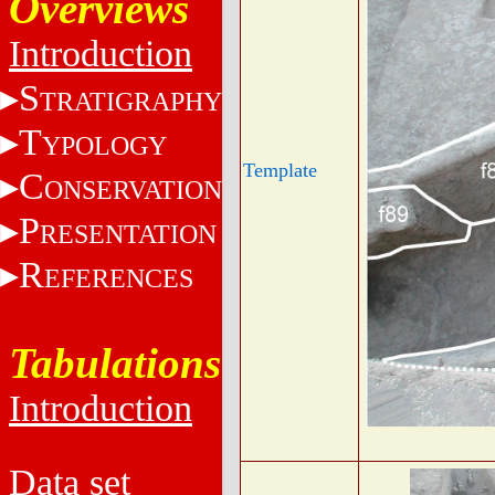
Overviews
Introduction
S
TRATIGRAPHY
T
YPOLOGY
Template
C
ONSERVATION
P
RESENTATION
R
EFERENCES
Tabulations
Introduction
Data set