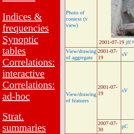
Photo of
Indices &
context (v
view)
frequencies
Synoptic
2001-07-19
jff
[
tables
View/drawing
2001-07-
sV
of aggregate
19
Correlations:
interactive
Correlations:
2001-07-
sV
19
ad-hoc
View/drawing
of features
Strat.
2007-07-
summaries
pC
30