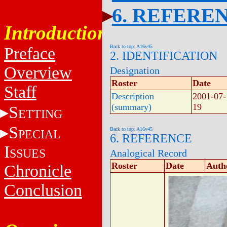
6. REFERE
Introduction
Back to top: A16v45
Preface
2. IDENTIFICATION
Overview
Designation
Roster
Date
Staff
Description
2001-07-
(summary)
19
S
ETTING
S
Back to top: A16v45
PECIAL
6. REFERENCE
I
SSUES
Analogical Record
Roster
Date
Auth
Chronicle
Conclusion