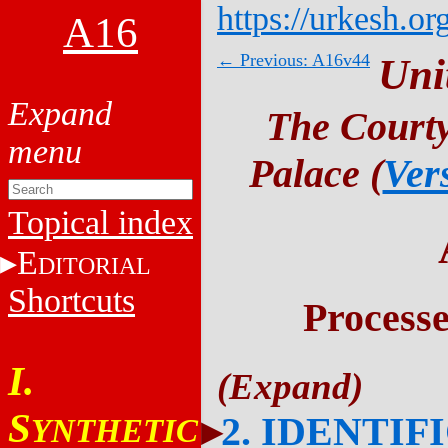
https://urkesh.or
A16
← Previous: A16v44
Uni
The Courty
Palace (
Ver
Topical index
E
DITORIAL
Shortcuts
Process
I.
S
2. IDENTIF
YNTHETIC