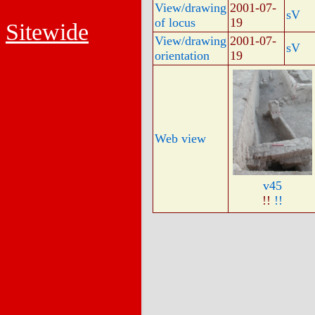
View/drawing
2001-07-
sV
of locus
19
Sitewide
View/drawing
2001-07-
sV
orientation
19
Web view
v45
!!
!!