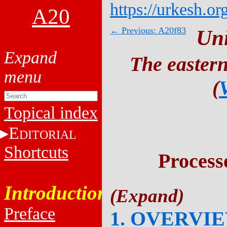
https://urkesh.or
A20
← Previous: A20f83
Un
The eastern
(
Topical index
E
DITORIAL
Shortcuts
Process
Introduction
Preface
1. OVERVI