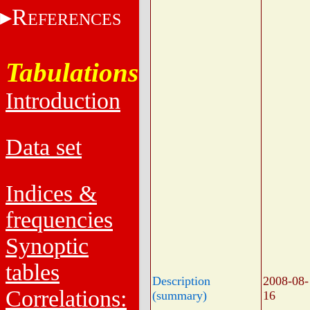
R
EFERENCES
Tabulations
Introduction
Data set
Indices &
frequencies
Synoptic
tables
Description
2008-08-
Correlations:
(summary)
16