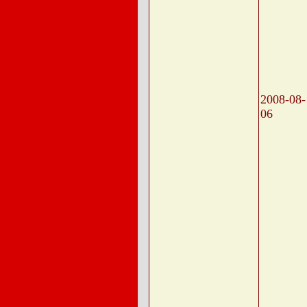
2008-08-
06