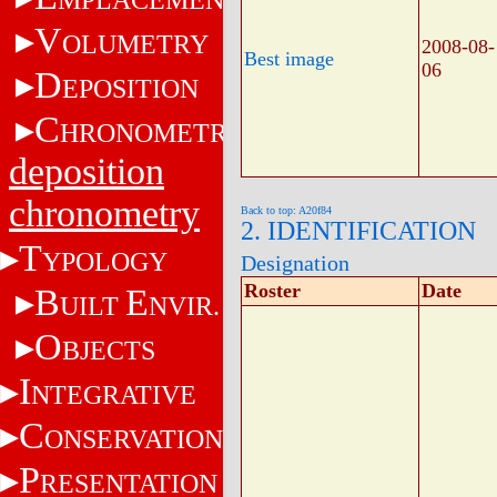
V
OLUMETRY
2008-08-
Best image
06
D
EPOSITION
C
HRONOMETRY
deposition
chronometry
Back to top: A20f84
2. IDENTIFICATION
T
YPOLOGY
Designation
Roster
Date
B
E
UILT
NVIR.
O
BJECTS
I
NTEGRATIVE
C
ONSERVATION
P
RESENTATION