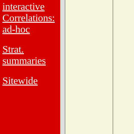
interactive
Correlations:
ad-hoc
Strat.
summaries
Sitewide