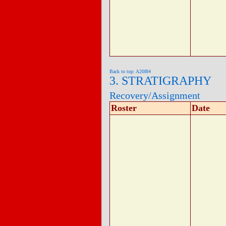
Back to top: A20f84
3. STRATIGRAPHY
Recovery/Assignment
Roster
Date