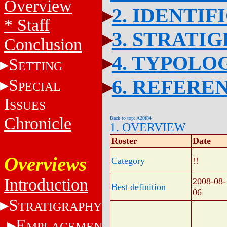
Overview
2. IDENTIF
* Staff
3. STRATI
Conclusion
4. TYPOLO
S
ETTING
S
6. REFERE
PECIAL
I
SSUES
Chronicle
Back to top: A20f84
1. OVERVIEW
Roster
Date
Overviews
Category
!!
Introduction
2008-08-
Best definition
06
S
TRATIGRAPHY
E
MPLACEMENT