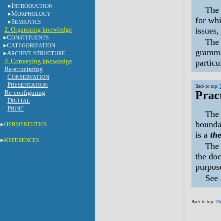
I
NTRODUCTION
Th
M
ORPHOLOGY
for whi
S
EMIOTICS
2. Organizing knowledge
issues,
C
ONSTITUENTS
The 
C
ATEGORIZATION
grammat
A
S
RCHIVE
TRUCTURE
3. Conveying knowledge
particu
Re-structuring
C
ONSERVATION
P
RESENTATION
Back to top:
Re-configuring
Prac
D
IGITAL
P
RINT
The 
boundar
H
ERMENEUTICS
is a
the
R
EFERENCES
The 
the doc
purpose
See
Back to top:
Th