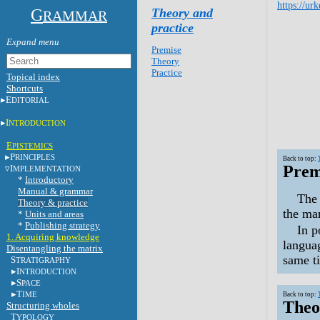
https://ur
G
Theory and
RAMMAR
practice
Premise
Theory
Practice
Topical index
Shortcuts
E
DITORIAL
I
NTRODUCTION
E
PISTEMICS
P
RINCIPLES
Back to top:
Prem
I
MPLEMENTATION
*
Introductory
Manual & grammar
The 
Theory & practice
the ma
*
Units and areas
*
Publishing strategy
In p
1. Acquiring knowledge
languag
Disentangling the matrix
same ti
S
TRATIGRAPHY
I
NTRODUCTION
S
PACE
T
IME
Back to top:
Theo
Structuring wholes
T
YPOLOGY