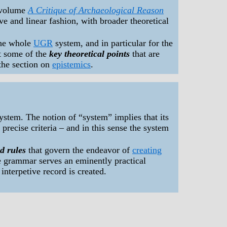
 volume
A Critique of Archaeological Reason
sive and linear fashion, with broader theoretical
the whole
UGR
system, and in particular for the
ht some of the
key theoretical points
that are
 the section on
epistemics
.
system. The notion of “system” implies that its
precise criteria – and in this sense the system
d rules
that govern the endeavor of
creating
he grammar serves an eminently practical
interpetive record is created.