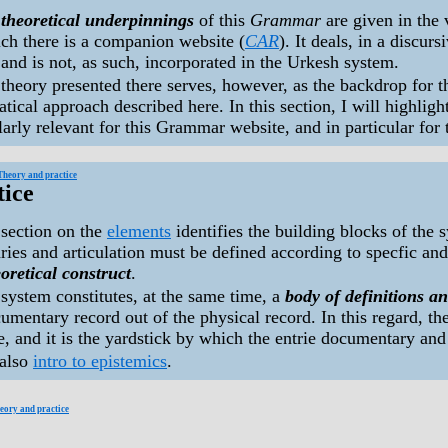
e
theoretical underpinnings
of this
Grammar
are given in the
ch there is a companion website (
CAR
). It deals, in a discur
 and is not, as such, incorporated in the Urkesh system.
theory presented there serves, however, as the backdrop for 
ical approach described here. In this section, I will highlig
larly relevant for this Grammar website, and in particular for
Theory and practice
tice
section on the
elements
identifies the building blocks of the 
ies and articulation must be defined according to specfic and 
oretical construct
.
system constitutes, at the same time, a
body of definitions an
umentary record out of the physical record. In this regard, t
, and it is the yardstick by which the entrie documentary and 
 also
intro to epistemics
.
eory and practice