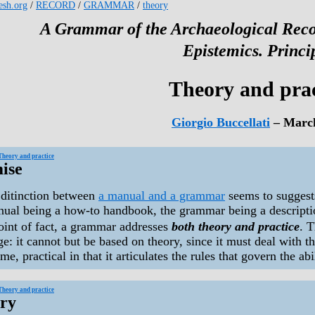
kesh.org
/
RECORD
/
GRAMMAR
/
theory
A Grammar of the Archaeological Reco
Epistemics. Princi
Theory and prac
Giorgio Buccellati
– Marc
Theory and practice
ise
ditinction between
a manual and a grammar
seems to suggest
nual being a how-to handbook, the grammar being a descriptio
oint of fact, a grammar addresses
both theory and practice
. T
e: it cannot but be based on theory, since it must deal with the
me, practical in that it articulates the rules that govern the abi
Theory and practice
ry