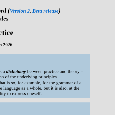
rd (
)
Version 2
,
Beta release
ples
tice
h 2026
s a
dichotomy
between practice and theory –
n of the underlying principles.
hat is so, for example, for the grammar of a
 language as a whole, but it is also, at the
lity to express oneself.