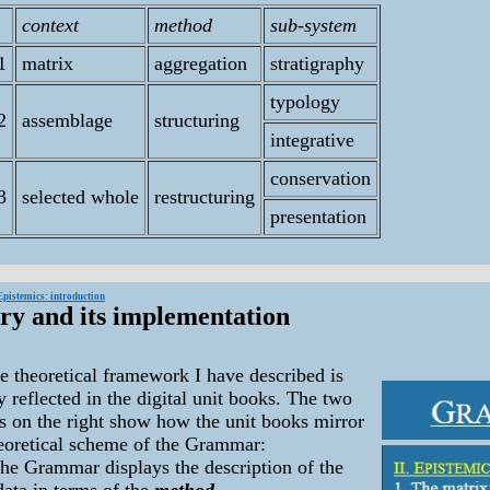
context
method
sub-system
1
matrix
aggregation
stratigraphy
typology
2
assemblage
structuring
integrative
conservation
3
selected whole
restructuring
presentation
Epistemics: introduction
ry and its implementation
heoretical framework I have described is
y reflected in the digital unit books. The two
s on the right show how the unit books mirror
heoretical scheme of the Grammar:
the Grammar displays the description of the