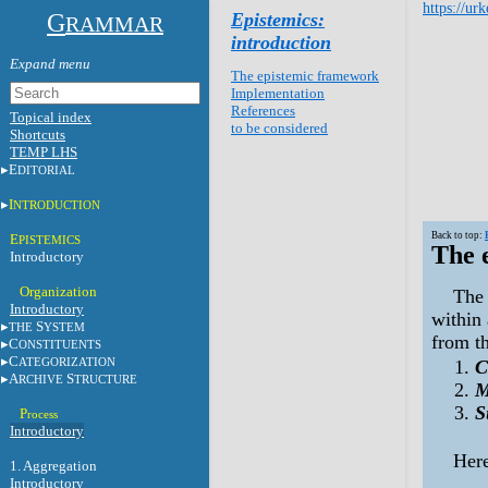
https://ur
G
Epistemics:
RAMMAR
introduction
The epistemic framework
Implementation
References
Topical index
to be considered
Shortcuts
TEMP LHS
E
DITORIAL
I
NTRODUCTION
Back to top:
E
PISTEMICS
The 
Introductory
Organization
The 
Introductory
within 
S
THE
YSTEM
from th
C
ONSTITUENTS
C
ATEGORIZATION
C
A
S
RCHIVE
TRUCTURE
M
S
P
rocess
Introductory
Here
1.
Aggregation
Introductory