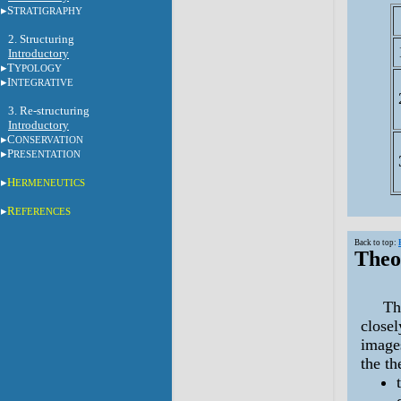
S
TRATIGRAPHY
2.
Structuring
Introductory
T
YPOLOGY
I
NTEGRATIVE
3.
Re-structuring
Introductory
C
ONSERVATION
P
RESENTATION
H
ERMENEUTICS
R
EFERENCES
Back to top:
Theo
The t
closel
image
the t