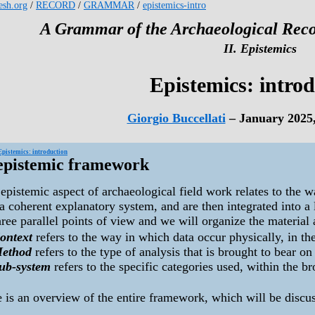
kesh.org
/
RECORD
/
GRAMMAR
/
epistemics-intro
A Grammar of the Archaeological Reco
II. Epistemics
Epistemics: intro
Giorgio Buccellati
– January 2025
Epistemics: introduction
epistemic framework
epistemic aspect of archaeological field work relates to the 
a coherent explanatory system, and are then integrated into a
ree parallel points of view and we will organize the material 
ontext
refers to the way in which data occur physically, in th
ethod
refers to the type of analysis that is brought to bear on
ub-system
refers to the specific categories used, within the b
 is an overview of the entire framework, which will be discu