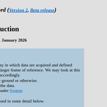
rd (
)
Version 2
,
Beta release
duction
, January 2026
way in which data are acquired and defined
 larger frame of reference. We may look at this
accordingly.
e ground or otherwise.
 the data.
roader
System
ssed in some detail below.