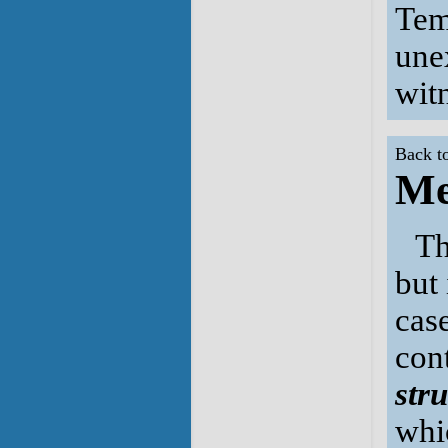
Tem
une
wit
Back t
Me
Th
but 
case
cont
str
whi