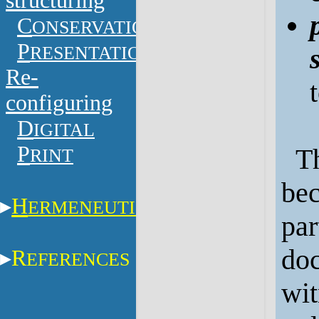
structuring
C
ONSERVATION
P
RESENTATION
Re-
configuring
D
IGITAL
P
Th
RINT
bec
H
ERMENEUTICS
par
doc
R
EFERENCES
wit