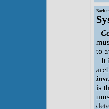
Back t
Sy
Co
mus
to a
It
arc
ins
is 
mus
det