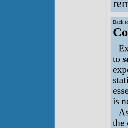
rem
Back t
Co
Ex
to
s
expo
sta
ess
is 
As
the 