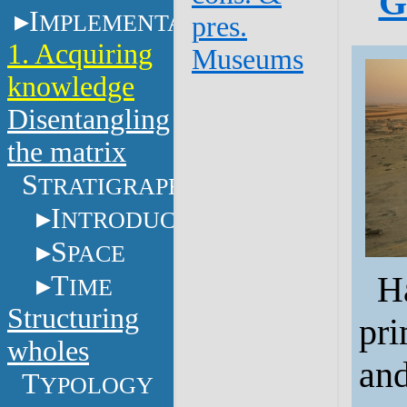
G
I
MPLEMENTATION
pres.
1. Acquiring
Museums
knowledge
Disentangling
the matrix
S
TRATIGRAPHY
I
NTRODUCTION
S
PACE
Ha
T
IME
Structuring
pri
wholes
and
T
YPOLOGY