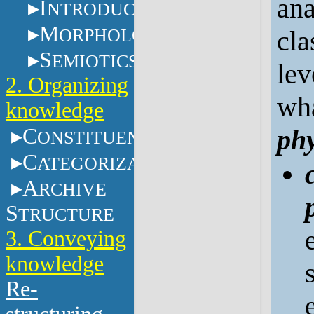
ana
I
NTRODUCTION
M
ORPHOLOGY
cla
S
EMIOTICS
lev
2. Organizing
wha
knowledge
C
phy
ONSTITUENTS
C
ATEGORIZATION
A
RCHIVE
S
TRUCTURE
3. Conveying
knowledge
Re-