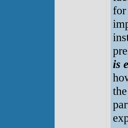
for
imp
ins
pre
is 
how
the
par
exp