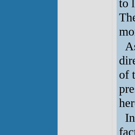
to 
The
mom
A
dir
of 
pre
her
In
fac