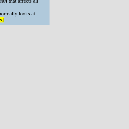
tion
that affects all
normally looks at
s]