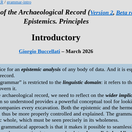
AR
/
grammar-intro
f the Archaeological Record (
Version 2
,
Beta r
Epistemics. Principles
Introductory
Giorgio Buccellati
– March 2026
ice for an
epistemic analysis
of any body of data. And it is esp
 record.
grammar” is restricted to the
linguistic domain
: it refers to 
overn it.
e archaeological record, we need to reflect on the
wider impli
m so understood provides a powerful conceptual tool for look
ccompanies every excavation. Both the epistemic and the herm
n thus be more properly controlled and explained. The gramma
c whole, which must be seen precisely in its wholeness.
grammatical approach is that it makes it possible to seamlessl