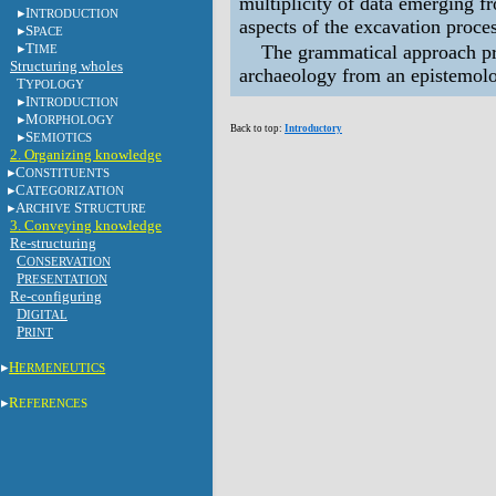
multiplicity of data emerging 
I
NTRODUCTION
aspects of the excavation proce
S
PACE
T
The grammatical approach pro
IME
Structuring wholes
archaeology from an epistemolo
T
YPOLOGY
I
NTRODUCTION
M
ORPHOLOGY
Back to top:
Introductory
S
EMIOTICS
2. Organizing knowledge
C
ONSTITUENTS
C
ATEGORIZATION
A
S
RCHIVE
TRUCTURE
3. Conveying knowledge
Re-structuring
C
ONSERVATION
P
RESENTATION
Re-configuring
D
IGITAL
P
RINT
H
ERMENEUTICS
R
EFERENCES