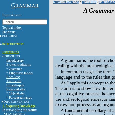
https://urkesh.org
/
RECORD
/
GRAMM
G
RAMMAR
A Grammar o
Topical index
Shortcuts
E
DITORIAL
I
NTRODUCTION
E
PISTEMICS
P
RINCIPLES
A grammar is the tool of cho
Introductory
Broken traditions
dealing with the archaeological
*
Grammar
In common usage, the term “
*
Linguistic model
language and to the rules that g
Recovery
The record
As I apply this concept to th
Closed/open
The aim is to show how the ter
Referentiality
at the cognitive process that a
*
Objectivity
*
Perceptual range
the archaeological endeavor ca
I
MPLEMENTATION
excavation process as an organi
1. Acquiring knowledge
Disentangling the matrix
A fundamental corollary of a 
S
TRATIGRAPHY