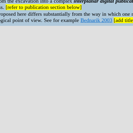
from the excavation into a complex
interplanar digital publica
ss.
[refer to publication section below]
posed here differs substantially from the way in which one 
gical point of view. See for example
Bednarik 2003
[add title