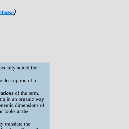
)
elease
ecially suited for
the description of a
cations
of the term.
ing in an organic way
eneutic dimensions of
r looks at the
y translate the