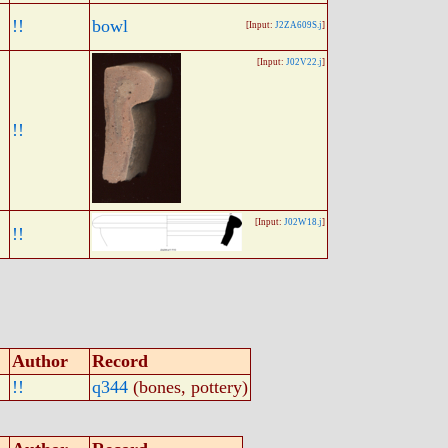
!!
bowl
[Input:
J2ZA609S.j
]
[Input:
J02V22.j
]
!!
[Input:
J02W18.j
]
!!
Author
Record
!!
q344
(bones, pottery)