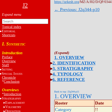
https://urkesh.org
/MZ/A/J02/D/QP/0344
J2
← Previous: J2q344-p10
Topical index
E
DITORIAL
Shortcuts
I. S
YNTHETIC
Introduction
1. OVERVIEW
Preface
Overview
2. IDENTIFICATION
Staff
3. STRATIGRAPHY
S
ETTING
4. TYPOLOGY
S
I
PECIAL
SSUES
Chronicle
6. REFERENCE
*
Conclusion
Overviews
Back to top: J2q344-p11
*
Introduction
1. OVERVIEW
S
TRATIGRAPHY
Roster
Date
E
MPLACEMENT
V
OLUMETRY
Category
!!
D
EPOSITION