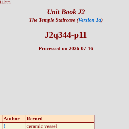
11.htm
Unit Book J2
The Temple Staircase (
Version 1a
)
J2q344-p11
Processed on 2026-07-16
Author
Record
!!
ceramic vessel