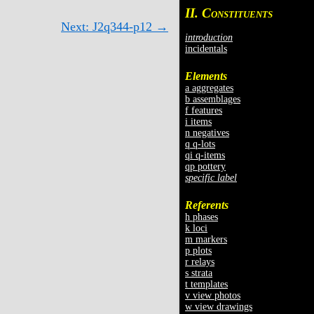
II. C
ONSTITUENTS
Next: J2q344-p12 →
introduction
incidentals
Elements
a aggregates
b assemblages
f features
i items
n negatives
q q-lots
qi q-items
qp pottery
specific label
Referents
h phases
k loci
m markers
p plots
r relays
s strata
t templates
v view photos
w view drawings