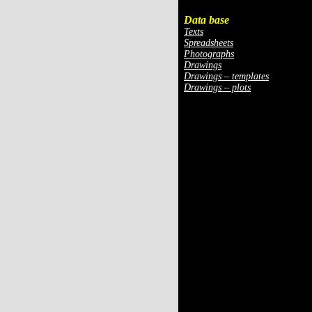
Data base
Texts
Spreadsheets
Photographs
Drawings
Drawings – templates
Drawings – plots