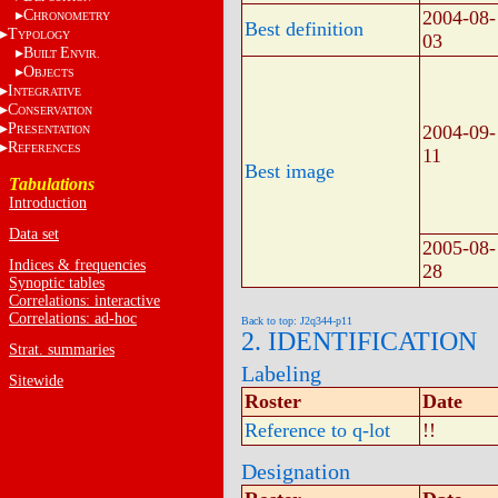
C
2004-08-
HRONOMETRY
Best definition
T
YPOLOGY
03
B
E
UILT
NVIR.
O
BJECTS
I
NTEGRATIVE
C
ONSERVATION
P
2004-09-
RESENTATION
R
EFERENCES
11
Best image
Tabulations
Introduction
Data set
2005-08-
Indices & frequencies
28
Synoptic tables
Correlations: interactive
Correlations: ad-hoc
Back to top: J2q344-p11
2. IDENTIFICATION
Strat. summaries
Labeling
Sitewide
Roster
Date
Reference to q-lot
!!
Designation