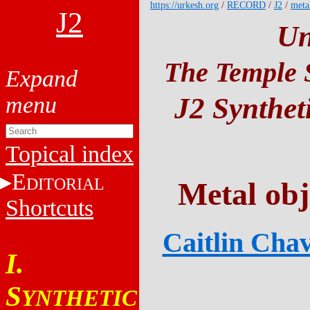
https://urkesh.org
/
RECORD
/
J2
/
meta
J2
Un
The Temple S
J2 Synthet
Topical index
E
DITORIAL
Metal obj
Shortcuts
Caitlin Chav
I.
S
YNTHETIC