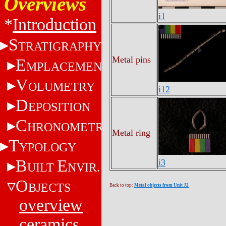
Overviews
i1
*
Introduction
S
TRATIGRAPHY
Metal pins
E
MPLACEMENT
V
OLUMETRY
i12
D
EPOSITION
C
HRONOMETRY
Metal ring
T
YPOLOGY
B
E
i3
UILT
NVIR.
O
BJECTS
Back to top:
Metal objects from Unit J2
overview
ceramics