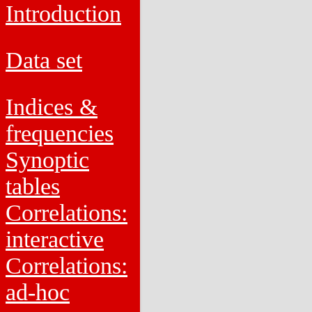
Introduction
Data set
Indices &
frequencies
Synoptic
tables
Correlations:
interactive
Correlations:
ad-hoc