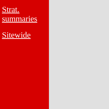
Strat.
summaries
Sitewide