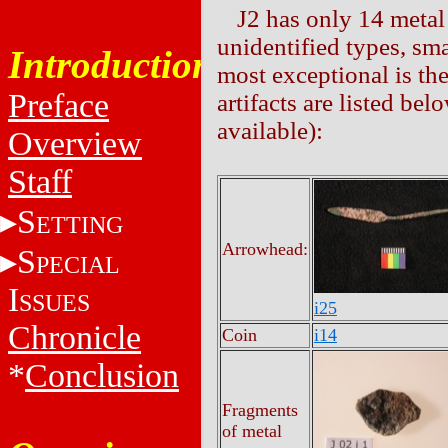
J2 has only 14 metal 
unidentified types, sma
Introduction
most exceptional is t
Preface
artifacts are listed b
available):
Overview
Staff
S
ETTING
Arrowhead:
S
PECIAL
I
SSUES
i25
Chronicle
Coin
i14
*
Conclusion
Fragments
of metal