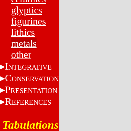
glyptics
figurines
lithics
metals
other
I
NTEGRATIVE
C
ONSERVATION
P
RESENTATION
R
EFERENCES
Tabulations