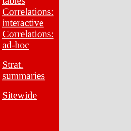
tables
Correlations:
interactive
Correlations:
ad-hoc
Strat.
summaries
Sitewide