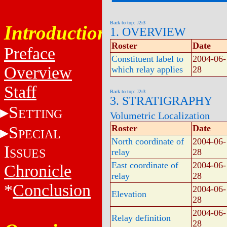
Back to top: J2r3
Introduction
1. OVERVIEW
Roster
Date
Preface
Constituent label to
2004-06-
Overview
which relay applies
28
Staff
Back to top: J2r3
3. STRATIGRAPHY
S
ETTING
Volumetric Localization
S
Roster
Date
PECIAL
North coordinate of
2004-06-
I
SSUES
relay
28
East coordinate of
2004-06-
Chronicle
relay
28
*
Conclusion
2004-06-
Elevation
28
2004-06-
Relay definition
28