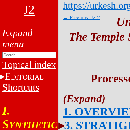
https://urkesh.or
J2
← Previous: J2r2
Un
The Temple S
Topical index
E
Process
DITORIAL
Shortcuts
I.
1. OVERVI
S
3. STRATI
YNTHETIC