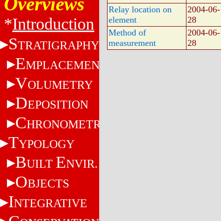
Overviews
Relay location on
2004-06-
*
Introduction
element
28
Method of
2004-06-
S
measurement
28
TRATIGRAPHY
E
MPLACEMENT
V
OLUMETRY
D
EPOSITION
C
HRONOMETRY
T
YPOLOGY
B
E
UILT
NVIR.
O
BJECTS
I
NTEGRATIVE