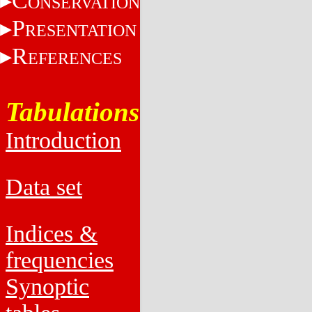
C
ONSERVATION
P
RESENTATION
R
EFERENCES
Tabulations
Introduction
Data set
Indices &
frequencies
Synoptic