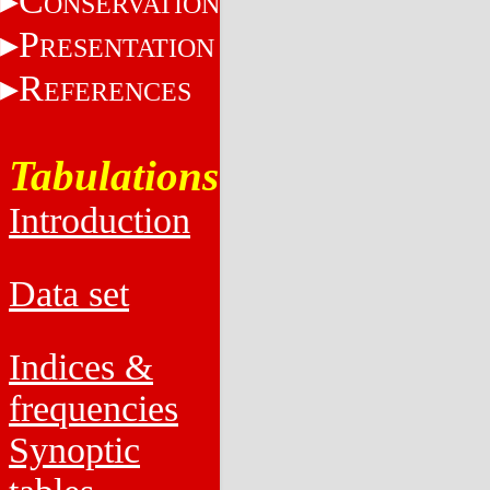
C
ONSERVATION
P
RESENTATION
R
EFERENCES
Tabulations
Introduction
Data set
Indices &
frequencies
Synoptic