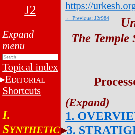
https://urkesh.or
J2
← Previous: J2r984
Un
The Temple S
Topical index
E
Process
DITORIAL
Shortcuts
I.
1. OVERVI
S
3. STRATI
YNTHETIC