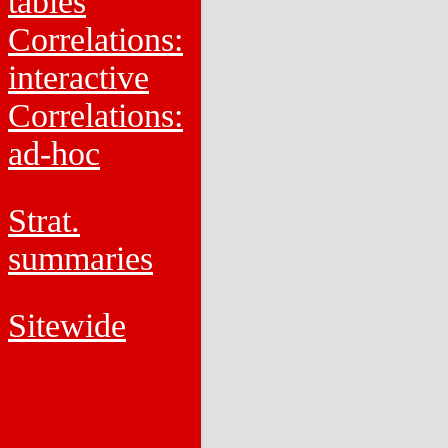
tables
Correlations:
interactive
Correlations:
ad-hoc
Strat.
summaries
Sitewide