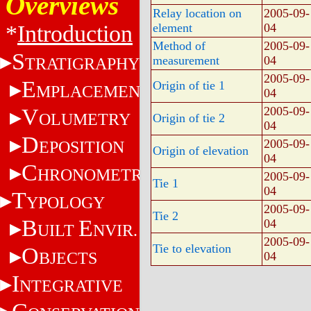
Overviews
Relay location on
2005-09-
*
Introduction
element
04
Method of
2005-09-
S
measurement
04
TRATIGRAPHY
2005-09-
E
Origin of tie 1
MPLACEMENT
04
V
2005-09-
OLUMETRY
Origin of tie 2
04
D
2005-09-
EPOSITION
Origin of elevation
04
C
HRONOMETRY
2005-09-
Tie 1
04
T
YPOLOGY
2005-09-
Tie 2
B
E
04
UILT
NVIR.
2005-09-
Tie to elevation
O
BJECTS
04
I
NTEGRATIVE