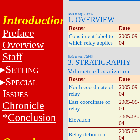
Back to top: J2r985
Introduction
1. OVERVIEW
Roster
Date
Preface
Constituent label to
2005-09-
Overview
which relay applies
04
Staff
Back to top: J2r985
3. STRATIGRAPHY
S
ETTING
Volumetric Localization
S
Roster
Date
PECIAL
North coordinate of
2005-09-
I
SSUES
relay
04
East coordinate of
2005-09-
Chronicle
relay
04
*
Conclusion
2005-09-
Elevation
04
2005-09-
Relay definition
04