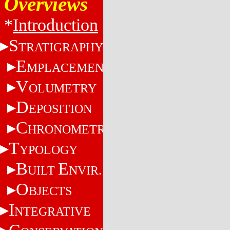
Overviews
*
Introduction
S
TRATIGRAPHY
E
MPLACEMENT
V
OLUMETRY
D
EPOSITION
C
HRONOMETRY
T
YPOLOGY
B
E
UILT
NVIR.
O
BJECTS
I
NTEGRATIVE