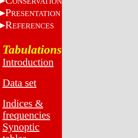
C
ONSERVATION
P
RESENTATION
R
EFERENCES
Tabulations
Introduction
Data set
Indices &
frequencies
Synoptic