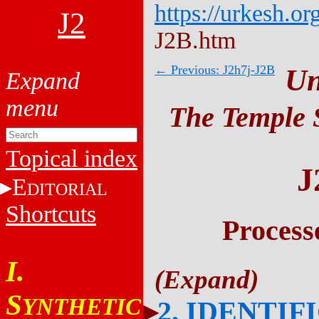
https://urkesh.or
J2
J2B.htm
← Previous: J2h7j-J2B
Un
The Temple S
Topical index
J
E
DITORIAL
Shortcuts
Process
I.
S
YNTHETIC
2. IDENTIF