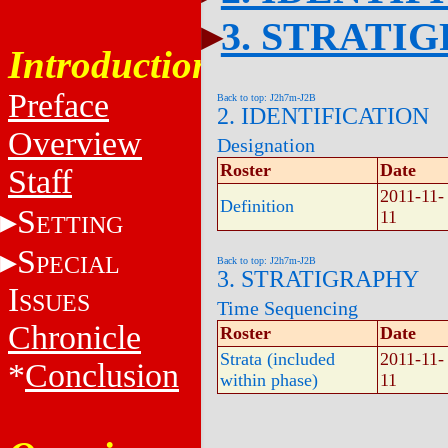
3. STRATI
Introduction
Preface
Back to top: J2h7m-J2B
2. IDENTIFICATION
Overview
Designation
Roster
Date
Staff
2011-11-
Definition
S
11
ETTING
S
PECIAL
Back to top: J2h7m-J2B
3. STRATIGRAPHY
I
SSUES
Time Sequencing
Chronicle
Roster
Date
Strata (included
2011-11-
*
Conclusion
within phase)
11