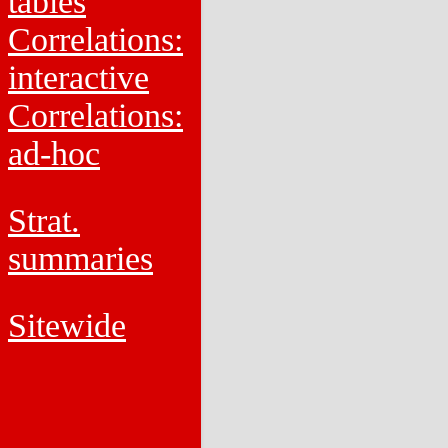
tables
Correlations:
interactive
Correlations:
ad-hoc
Strat.
summaries
Sitewide