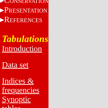
C
ONSERVATION
P
RESENTATION
R
EFERENCES
Tabulations
Introduction
Data set
Indices &
frequencies
Synoptic