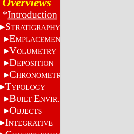
Overviews
*
Introduction
S
TRATIGRAPHY
E
MPLACEMENT
V
OLUMETRY
D
EPOSITION
C
HRONOMETRY
T
YPOLOGY
B
E
UILT
NVIR.
O
BJECTS
I
NTEGRATIVE