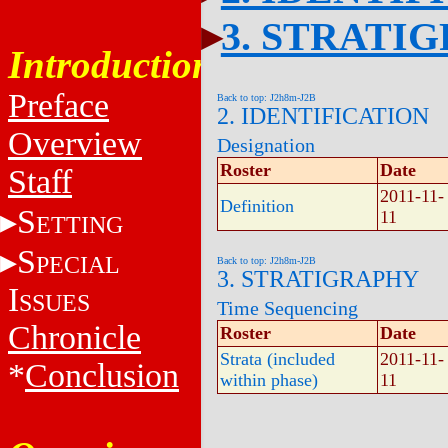
3. STRATI
Introduction
Preface
Back to top: J2h8m-J2B
2. IDENTIFICATION
Overview
Designation
Roster
Date
Staff
2011-11-
Definition
S
11
ETTING
S
PECIAL
Back to top: J2h8m-J2B
3. STRATIGRAPHY
I
SSUES
Time Sequencing
Chronicle
Roster
Date
Strata (included
2011-11-
*
Conclusion
within phase)
11