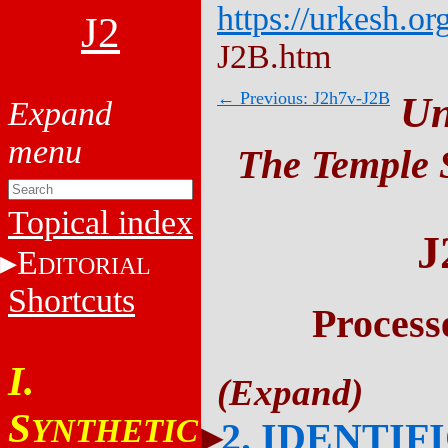
https://urkesh.or
J2
J2B.htm
← Previous: J2h7v-J2B
Un
The Temple S
Topical index
J
E
DITORIAL
Shortcuts
Process
I.
S
YNTHETIC
2. IDENTIF