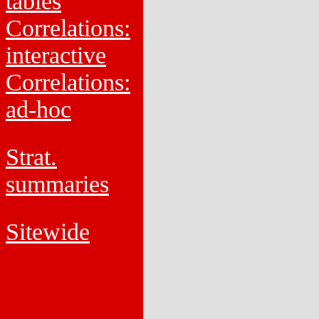
tables
Correlations:
interactive
Correlations:
ad-hoc
Strat.
summaries
Sitewide