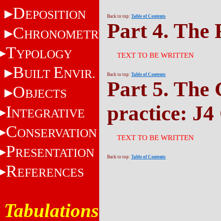
D
EPOSITION
Back to top:
Table of Contents
Part 4. The 
C
HRONOMETRY
T
YPOLOGY
TEXT TO BE WRITTEN
B
E
UILT
NVIR.
Back to top:
Table of Contents
Part 5. The 
O
BJECTS
practice: J4
I
NTEGRATIVE
C
ONSERVATION
TEXT TO BE WRITTEN
P
RESENTATION
Back to top:
Table of Contents
R
EFERENCES
Tabulations