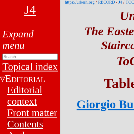
https://urkesh.org
/
RECORD
/
J4
/
TOC
J4
Un
The Easte
Stairc
ToC
Topical index
E
DITORIAL
Tabl
Editorial
context
Giorgio Buc
Front matter
Contents