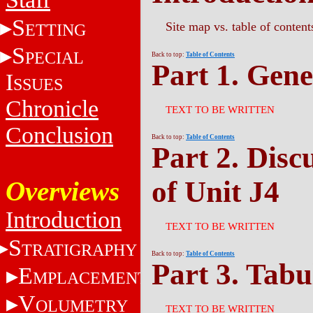
S
Site map vs. table of content
ETTING
S
PECIAL
Back to top:
Table of Contents
Part 1. Gene
I
SSUES
Chronicle
TEXT TO BE WRITTEN
Conclusion
Back to top:
Table of Contents
Part 2. Disc
of Unit J4
Overviews
Introduction
TEXT TO BE WRITTEN
S
TRATIGRAPHY
Back to top:
Table of Contents
Part 3. Tabu
E
MPLACEMENT
V
OLUMETRY
TEXT TO BE WRITTEN