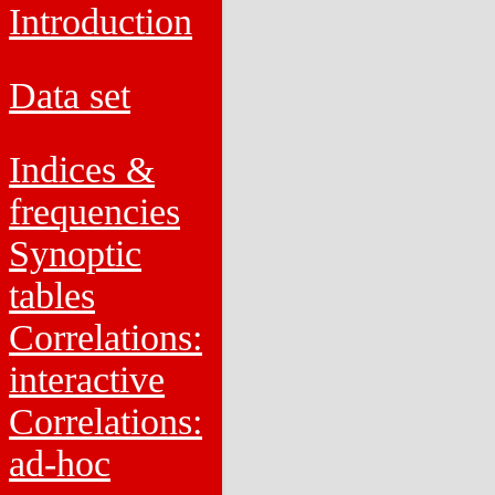
Introduction
Data set
Indices &
frequencies
Synoptic
tables
Correlations:
interactive
Correlations:
ad-hoc