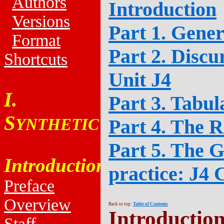
Authors
Introduction
Versions
Part 1. Gener
Format
Part 2. Discu
Shortcuts
Unit J4
I.
Part 3. Tabul
S
YNTHETIC
Part 4. The R
Part 5. The G
Introduction
practice: J4 
Preface
Overview
Back to top:
Table of Contents
Introductio
Staff