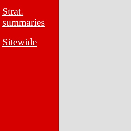
Strat.
summaries
Sitewide