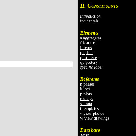
II. C
ONSTITUENTS
introduction
incidentals
Elements
a aggregates
f features
i items
q q-lots
qi q-items
qp pottery
specific label
Referents
h phases
k loci
p plots
r relays
s strata
t templates
v view photos
w view drawings
Data base
Texts