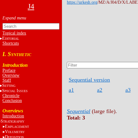
https://urkesh.org
/MZ/A/J04/D/X/LABEL
J4
Topical index
E
DITORIAL
Shortcuts
I. S
YNTHETIC
Introduction
Preface
Overview
Sequential version
Staff
S
ETTING
a1
a2
a3
S
I
PECIAL
SSUES
Chronicle
Conclusion
Overviews
Sequential
(large file).
Introduction
Total: 3
S
TRATIGRAPHY
E
MPLACEMENT
V
OLUMETRY
D
EPOSITION