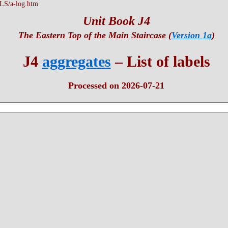
S/a-log.htm
Unit Book J4
The Eastern Top of the Main Staircase (
Version 1a
)
J4
aggregates
– List of labels
Processed on 2026-07-21