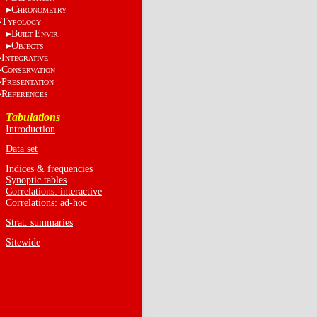
C
HRONOMETRY
T
YPOLOGY
B
E
UILT
NVIR.
O
BJECTS
I
NTEGRATIVE
C
ONSERVATION
P
RESENTATION
R
EFERENCES
Tabulations
Introduction
Data set
Indices & frequencies
Synoptic tables
Correlations: interactive
Correlations: ad-hoc
Strat. summaries
Sitewide