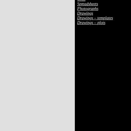
Spreadsheets
Photographs
Drawings
Drawings – templates
Drawings – plots