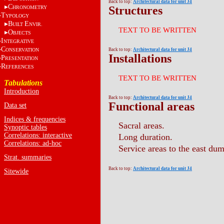
Back to top:
Architectural data for unit J4
C
Structures
HRONOMETRY
T
YPOLOGY
B
E
UILT
NVIR.
TEXT TO BE WRITTEN
O
BJECTS
I
NTEGRATIVE
C
ONSERVATION
Back to top:
Architectural data for unit J4
Installations
P
RESENTATION
R
EFERENCES
TEXT TO BE WRITTEN
Tabulations
Introduction
Back to top:
Architectural data for unit J4
Functional areas
Data set
Indices & frequencies
Sacral areas.
Synoptic tables
Correlations: interactive
Long duration.
Correlations: ad-hoc
Service areas to the east dum
Strat. summaries
Back to top:
Architectural data for unit J4
Sitewide