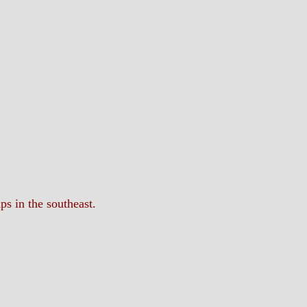
ps in the southeast.