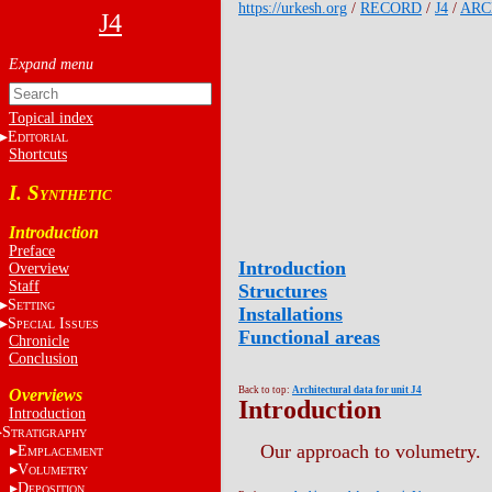
https://urkesh.org
/
RECORD
/
J4
/
ARC
J4
Topical index
E
DITORIAL
Shortcuts
I. S
YNTHETIC
Introduction
Preface
Introduction
Overview
Staff
Structures
S
ETTING
Installations
S
I
PECIAL
SSUES
Functional areas
Chronicle
Conclusion
Back to top:
Architectural data for unit J4
Overviews
Introduction
Introduction
S
TRATIGRAPHY
Our approach to volumetry.
E
MPLACEMENT
V
OLUMETRY
D
EPOSITION