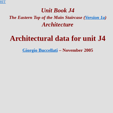
HIT
Unit Book J4
The Eastern Top of the Main Staircase (
Version 1a
)
Architecture
Architectural data for unit J4
Giorgio Buccellati
– November 2005