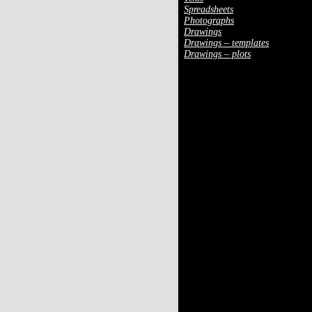
Spreadsheets
Photographs
Drawings
Drawings – templates
Drawings – plots