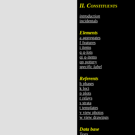
II. C
ONSTITUENTS
introduction
incidentals
Elements
a aggregates
f features
i items
q q-lots
qi q-items
qp pottery
specific label
Referents
h phases
k loci
p plots
r relays
s strata
t templates
v view photos
w view drawings
Data base
Texts