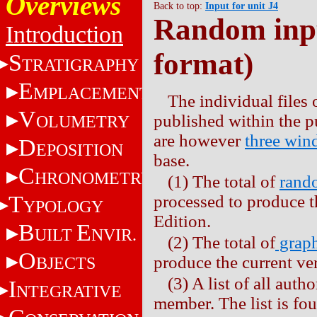
Overviews
Back to top:
Input for unit J4
Random inpu
Introduction
format)
S
TRATIGRAPHY
E
MPLACEMENT
The individual files 
V
published within the 
OLUMETRY
are however
three wi
D
EPOSITION
base.
C
HRONOMETRY
(1) The total of
rando
T
processed to produce t
YPOLOGY
Edition.
B
E
UILT
NVIR.
(2) The total of
graph
O
produce the current ve
BJECTS
(3) A list of all auth
I
NTEGRATIVE
member. The list is fo