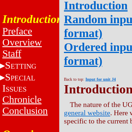
Introduction
Introduction
Random input
Preface
format)
Overview
Ordered input
Staff
format)
S
ETTING
S
PECIAL
Back to top:
Input for unit J4
Introductio
I
SSUES
Chronicle
The nature of the UG
Conclusion
general website
. Here 
specific to the current