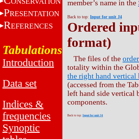
C
ONSERVATION
member’s name in the
P
RESENTATION
Back to top:
Input for unit J4
R
Ordered inpu
EFERENCES
format)
Tabulations
The files of the
order
Introduction
totality within the Gl
the right hand vertical
Data set
(accessed from the Tabu
left hand side vertical
components.
Indices &
frequencies
Back to top:
Input for unit J4
Synoptic