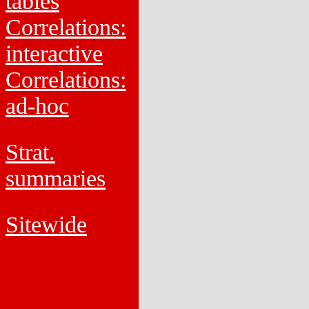
tables
Correlations:
interactive
Correlations:
ad-hoc
Strat.
summaries
Sitewide