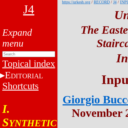
https://urkesh.org
/
RECORD
/
J4
/
INP
J4
Un
The Easte
Stairc
In
Topical index
E
DITORIAL
Inpu
Shortcuts
Giorgio Bucce
I.
November 2
S
YNTHETIC