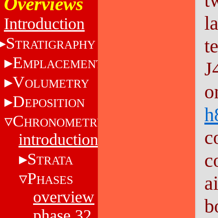
t
Overviews
l
Introduction
S
t
TRATIGRAPHY
E
MPLACEMENT
J
V
OLUMETRY
o
D
EPOSITION
h
C
HRONOMETRY
c
introduction
c
S
TRATA
P
a
HASES
overview
b
phase 32