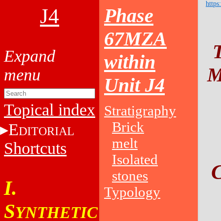
https
J4
Phase
67MZA
within
M
Unit J4
Topical index
Stratigraphy
Brick
E
DITORIAL
melt
Shortcuts
Isolated
stones
I.
Typology
S
YNTHETIC