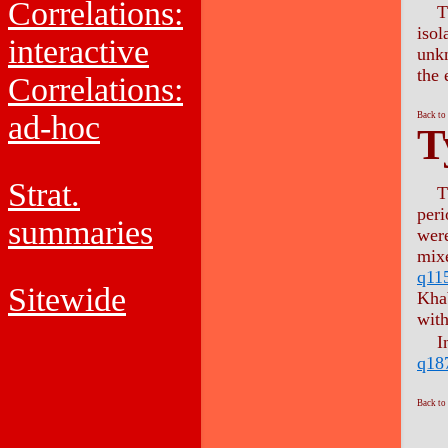
Correlations:
T
isol
interactive
unkn
the 
Correlations:
ad-hoc
Back to
T
Strat.
T
per
summaries
wer
mixe
q11
Sitewide
Kha
with
I
q18
Back to