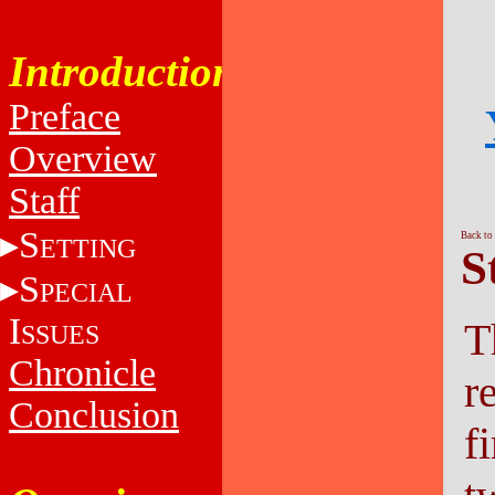
Introduction
Preface
Overview
Staff
S
Back to
ETTING
S
S
PECIAL
I
T
SSUES
Chronicle
r
Conclusion
fi