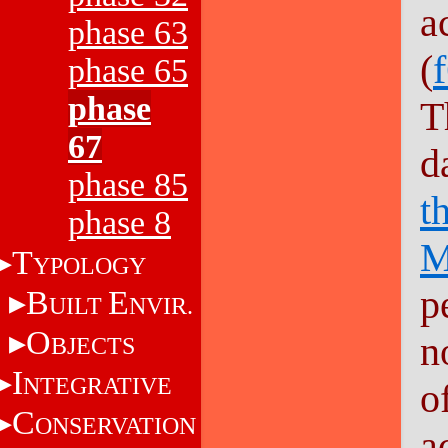
a
phase 63
(
phase 65
phase
T
67
d
phase 85
t
phase 8
M
T
YPOLOGY
p
B
E
UILT
NVIR.
O
n
BJECTS
I
NTEGRATIVE
o
C
ONSERVATION
a