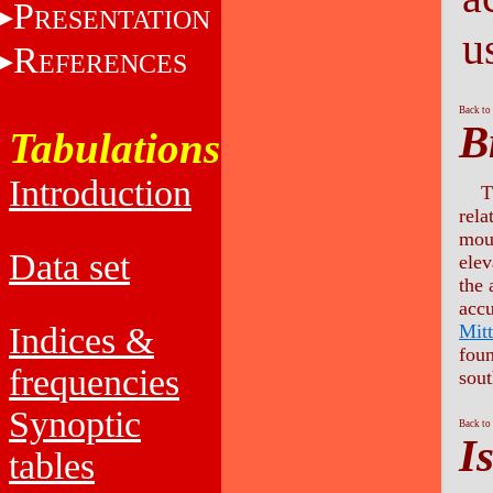
P
RESENTATION
u
R
EFERENCES
Back to
B
Tabulations
Introduction
T
rela
moun
Data set
elev
the 
accu
Mitt
Indices &
fou
frequencies
sout
Synoptic
Back to
I
tables