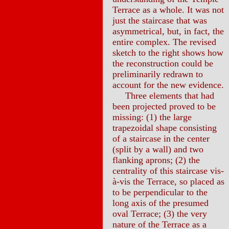
Terrace as a whole. It was not
just the staircase that was
asymmetrical, but, in fact, the
entire complex. The revised
sketch to the right shows how
the reconstruction could be
preliminarily redrawn to
account for the new evidence.
Three elements that had
been projected proved to be
missing: (1) the large
trapezoidal shape consisting
of a staircase in the center
(split by a wall) and two
flanking aprons; (2) the
centrality of this staircase vis-
à-vis the Terrace, so placed as
to be perpendicular to the
long axis of the presumed
oval Terrace; (3) the very
nature of the Terrace as a