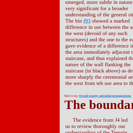
emerged, more subtle in nature
very significant for a broader
understanding of the general si
The bin
f93
showed a marked
difference in use between the a
the west (devoid of any such
structures) and the one to the ea
gave evidence of a difference i
the area immediately adjacent t
staircase, and thus explained th
nature of the wall flanking the
staircase (in black above) as d
more sharply the ceremonial ar
the west from teh use area to th
Back to top:
Overall strategy and initial presuppositions
The boundar
The evidence from J4 led
us to review thoroughly our
understanding of the Temple