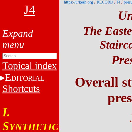
https://urkesh.org
/
RECORD
/
J4
/
pres
J4
Un
The Easte
Stairc
Pre
Topical index
E
DITORIAL
Overall st
Shortcuts
pres
I.
S
YNTHETIC