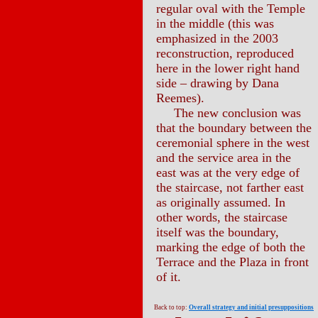
regular oval with the Temple
in the middle (this was
emphasized in the 2003
reconstruction, reproduced
here in the lower right hand
side – drawing by Dana
Reemes).
The new conclusion was
that the boundary between the
ceremonial sphere in the west
and the service area in the
east was at the very edge of
the staircase, not farther east
as originally assumed. In
other words, the staircase
itself was the boundary,
marking the edge of both the
Terrace and the Plaza in front
of it.
Back to top:
Overall strategy and initial presuppositions