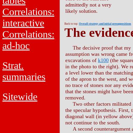
tables
admittedly not a very
Correlations:
likely solution.
interactive
Back to top:
Overall strategy and initial presuppositions
The evidenc
Correlations:
ad-hoc
The decisive proof that my
assumption was wrong came fr
excavations of
k100
(the square
Strat.
in the photo to the right). We 
a level lower than the matching
summaries
of the apron to the west, and 
no trace of stones nor any evid
that the stones might have bee
Sitewide
removed.
Two other factors militated 
the specular hypothesis. First, 
diagonal wall (in yellow above
not continue to the south.
A second counterargument a