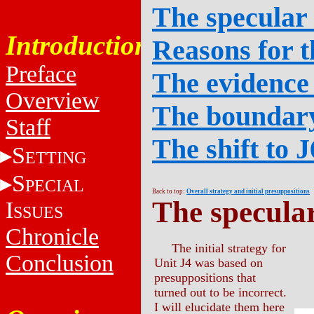
The specular
Introduction
Reasons for t
Preface
The evidence
Overview
The boundary
Staff
The shift to J
S
ETTING
S
PECIAL
Back to top:
Overall strategy and initial presuppositions
The specula
I
SSUES
Chronicle
The initial strategy for
Conclusion
Unit J4 was based on
presuppositions that
turned out to be incorrect.
I will elucidate them here