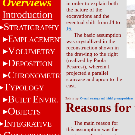
Overviews
in order to explain both
the nature of the
Introduction
excavations and the
eventual shift from J4 to
S
TRATIGRAPHY
J6
.
The basic assumption
E
MPLACEMENT
was crystallized in the
reconstruction shown in
V
OLUMETRY
the drawing to the right
D
(realized by Paola
EPOSITION
Pesaresi), wherein I
C
projected a parallel
HRONOMETRY
staircase and apron to the
T
east.
YPOLOGY
B
E
UILT
NVIR.
Back to top:
Overall strategy and initial presuppositions
Reasons for 
O
BJECTS
I
NTEGRATIVE
The main reason for
this assumption was the