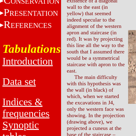
C
ONSERVATION
existence of a diagonal
wall to the east (in
P
RESENTATION
yellow) that seemed
indeed specular to the
R
EFERENCES
alignment of the western
apron and staircase (in
red). It was by projecting
Tabulations
this line all the way to the
south that I assumed there
would be a symmetrical
Introduction
staircase with apron to the
east.
The main difficulty
Data set
with this hypothesis was
the wall (in black) of
which, when we started
Indices &
the excavations in J4,
only the western face was
frequencies
showing. In the projection
(drawing above), we
Synoptic
projected a cuneus at the
base of the staircase –