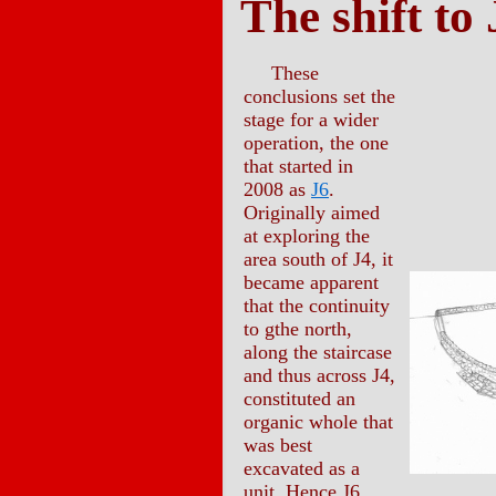
The shift to 
These
conclusions set the
stage for a wider
operation, the one
that started in
2008 as
J6
.
Originally aimed
at exploring the
area south of J4, it
became apparent
that the continuity
to gthe north,
along the staircase
and thus across J4,
constituted an
organic whole that
was best
excavated as a
unit. Hence J6