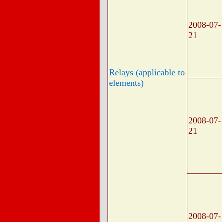
2008-07-
21
Relays (applicable to
elements)
2008-07-
21
2008-07-