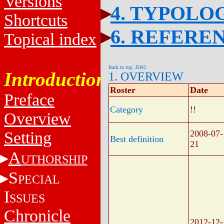
Versions
4. TYPOLO
Shortcuts
6. REFERE
Topical index
Back to top: J5f42
Introduction
1. OVERVIEW
Roster
Date
Preface
Category
!!
Overview
Setting
2008-07-
Best definition
21
A
UTHORSHIP
S
PECIAL
I
SSUES
Chronicle
2012-12-