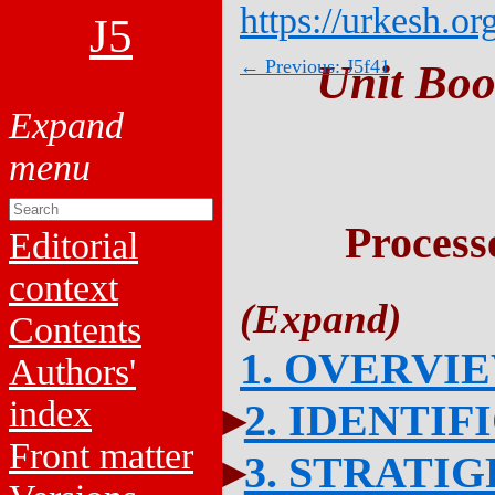
https://urkesh.or
J5
← Previous: J5f41
Unit Boo
Process
Editorial
context
Contents
1. OVERVI
Authors'
index
2. IDENTIF
Front matter
3. STRATI