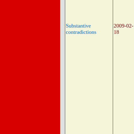
Substantive
2009-02-
contradictions
18