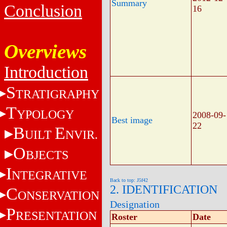
Summary
Conclusion
16
Overviews
Introduction
S
TRATIGRAPHY
T
YPOLOGY
2008-09-
Best image
22
B
E
UILT
NVIR.
O
BJECTS
I
NTEGRATIVE
Back to top: J5f42
2. IDENTIFICATION
C
ONSERVATION
Designation
P
RESENTATION
Roster
Date