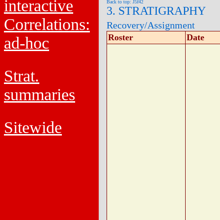
interactive
Back to top: J5f42
3. STRATIGRAPHY
Correlations:
Recovery/Assignment
Roster
Date
ad-hoc
Strat.
summaries
Sitewide