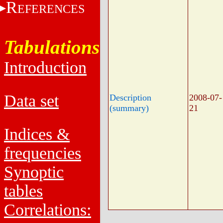
R
EFERENCES
Tabulations
Introduction
Data set
Description
2008-07-
(summary)
21
Indices &
frequencies
Synoptic
tables
Correlations: