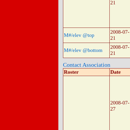
21
2008-07-
M#/elev @top
21
2008-07-
M#/elev @bottom
21
Contact Association
Roster
Date
2008-07-
27