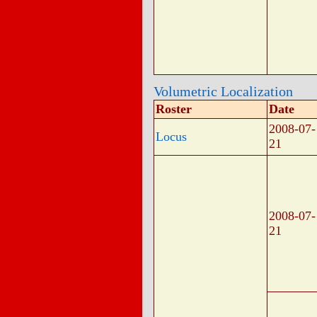
Volumetric Localization
Roster
Date
2008-07-
Locus
21
2008-07-
21