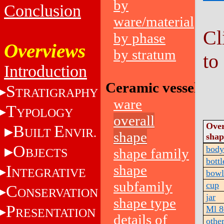
by
Conclusion
ware/material
Cl
by phase
Overviews
by stratum
to
Introduction
Ceramic vessels
S
TRATIGRAPHY
ware
T
YPOLOGY
overall
Over
B
E
UILT
NVIR.
shape
shap
O
body
shape family
BJECTS
bottl
I
shape
NTEGRATIVE
bowl
subfamily
cup
C
ONSERVATION
jar
shape type
P
Ml 8
RESENTATION
details of
othe