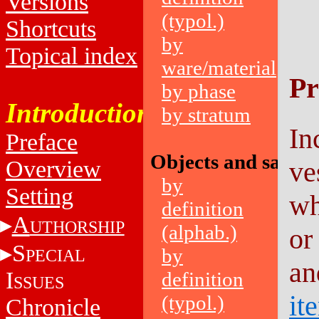
Versions
(typol.)
Shortcuts
by
Topical index
ware/material
Pr
by phase
Introduction
by stratum
In
Preface
Objects and sampl
Overview
ve
by
Setting
wh
definition
A
UTHORSHIP
(alphab.)
or
S
by
PECIAL
an
I
definition
SSUES
it
(typol.)
Chronicle