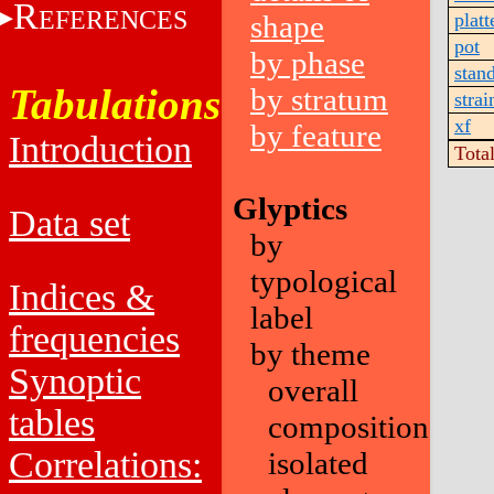
R
EFERENCES
shape
platt
pot
by phase
stan
Tabulations
by stratum
strai
xf
by feature
Introduction
Tota
Glyptics
Data set
by
typological
Indices &
label
frequencies
by theme
Synoptic
overall
tables
composition
Correlations:
isolated