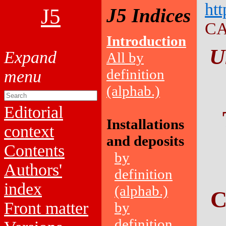
htt
J5
J5 Indices
CA
Introduction
U
All by
definition
(alphab.)
Editorial
Installations
context
and deposits
Contents
by
Authors'
definition
index
(alphab.)
C
Front matter
by
definition