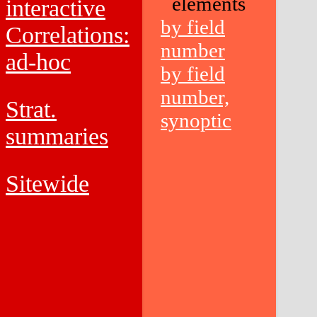
elements
interactive
by field
Correlations:
number
ad-hoc
by field
number,
Strat.
synoptic
summaries
Sitewide