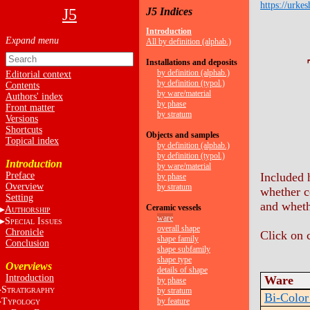
https://urkes
J5
J5 Indices
Introduction
All by definition (alphab.)
Installations and deposits
by definition (alphab.)
Editorial context
by definition (typol.)
Contents
by ware/material
Authors' index
by phase
Front matter
by stratum
Versions
Shortcuts
Objects and samples
Topical index
by definition (alphab.)
by definition (typol.)
Introduction
by ware/material
Preface
Included 
by phase
Overview
by stratum
whether c
Setting
and whet
Ceramic vessels
A
UTHORSHIP
ware
S
I
PECIAL
SSUES
overall shape
Chronicle
Click on 
shape family
Conclusion
shape subfamily
shape type
Overviews
details of shape
Introduction
Ware
by phase
S
by stratum
TRATIGRAPHY
Bi-Color
T
by feature
YPOLOGY