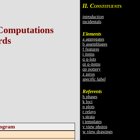
II. C
ONSTITUENTS
introduction
incidentals
 Computations
Elements
rds
a aggregates
b assemblages
f features
i items
q q-lots
qi q-items
qp pottery
z zeros
specific label
Referents
h phases
k loci
p plots
r relays
s strata
t templates
togram
v view photos
w view drawings