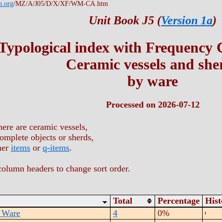
h.org
/MZ/A/J05/D/X/XF/WM-CA.htm
Unit Book J5 (
Version 1a
)
Typological index with Frequency
Ceramic vessels and she
by ware
Processed on 2026-07-12
here are ceramic vessels,
omplete objects or sherds,
her
items
or
q-items
.
column headers to change sort order.
Total
Percentage
His
 Ware
4
0%