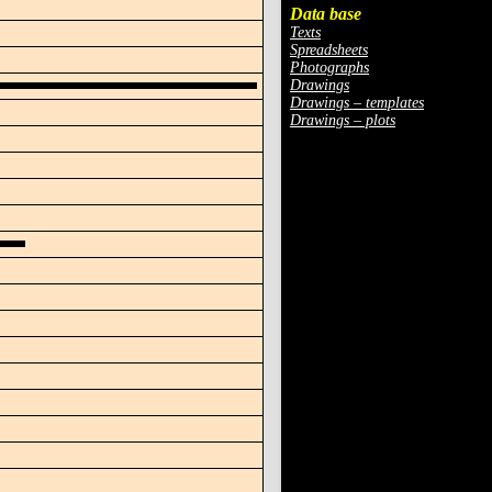
Data base
Texts
Spreadsheets
Photographs
Drawings
Drawings – templates
Drawings – plots