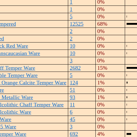
1
0%
1
0%
5
0%
empered
12525
68%
2
0%
ed
2
0%
ick Red Ware
10
0%
anscaucasian Ware
10
0%
3
0%
ff Temper Ware
2682
15%
ble Temper Ware
5
0%
 Orange Calcite Temper Ware
124
1%
re
51
0%
n Metallic Ware
93
1%
lcolithic Chaff Temper Ware
11
0%
lcolithic Ware
6
0%
 Ware
45
0%
 5 Ware
3
0%
Temper Ware
692
4%