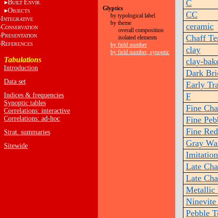
C
B
E
UILT
NVIR.
Glyptics
O
BJECTS
CC
by typological label
I
NTEGRATIVE
by theme
ceramic
C
ONSERVATION
overall composition
P
RESENTATION
Chaff T
isolated elements
R
EFERENCES
by field number
clay
by field number, synoptic
Tabulations
clay-bak
Introduction
Dark Br
Data set
Early Tr
Indices & frequencies
F
Synoptic tables
Fine Cha
Correlations: interactive
Correlations: ad-hoc
Fine Peb
Fine Red
Strat. summaries
Gray Wa
Sitewide
Imitatio
Late Cha
Late Cha
Metallic
Ninevite
Pebble 