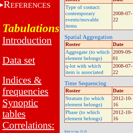
R
EFERENCES
Type of contact:
contemporary
2008-07-
events/movable
22
Tabulations
items
Spatial Aggregation
Introduction
Roster
Date
Aggregate (to which
2009-09-
Data set
element belongs)
01
q-lot with which
2008-07-
item is associated
22
Indices &
Time Sequencing
frequencies
Roster
Date
Stratum (to which
2012-10-
Synoptic
element belongs)
16
tables
Phase (to which
2012-10-
element belongs)
16
Correlations:
Back to top: J5.18