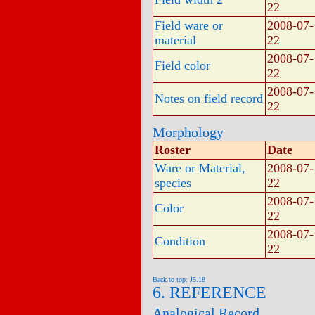
22
Field ware or
2008-07-
material
22
2008-07-
Field color
22
2008-07-
Notes on field record
22
Morphology
Roster
Date
Ware or Material,
2008-07-
species
22
2008-07-
Color
22
2008-07-
Condition
22
Back to top: J5.18
6. REFERENCE
Analogical Record