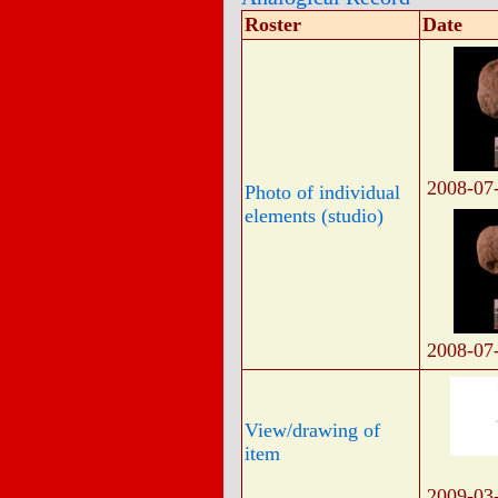
Roster
Date
2008-07
Photo of individual
elements (studio)
2008-07
View/drawing of
item
2009-03