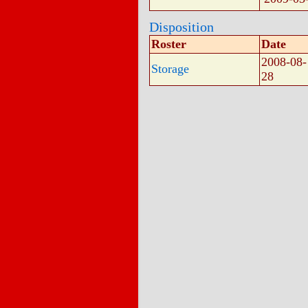
Disposition
Roster
Date
2008-08-
Storage
28