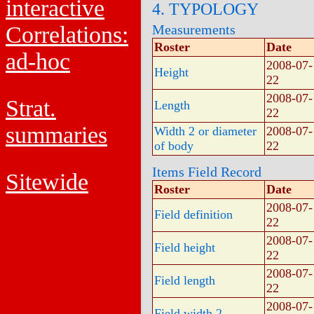
interactive
4. TYPOLOGY
Correlations:
Measurements
Roster
Date
ad-hoc
2008-07-
Height
22
2008-07-
Strat.
Length
22
summaries
Width 2 or diameter
2008-07-
of body
22
Items Field Record
Sitewide
Roster
Date
2008-07-
Field definition
22
2008-07-
Field height
22
2008-07-
Field length
22
2008-07-
Field width 2