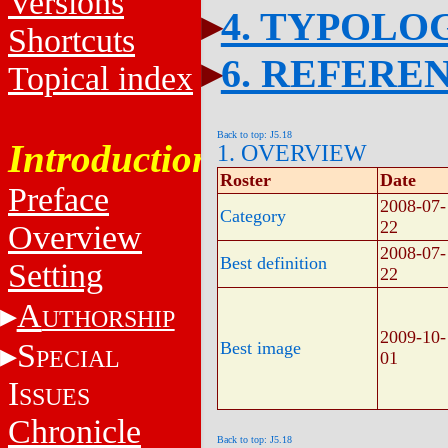
Versions
4. TYPOLO
Shortcuts
6. REFERE
Topical index
Back to top: J5.18
Introduction
1. OVERVIEW
Roster
Date
Preface
2008-07-
Category
22
Overview
2008-07-
Best definition
Setting
22
A
UTHORSHIP
2009-10-
S
Best image
PECIAL
01
I
SSUES
Chronicle
Back to top: J5.18