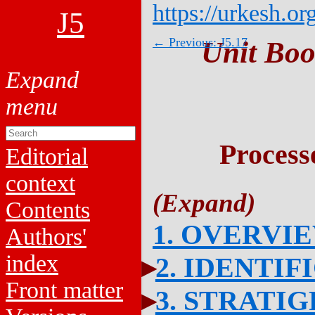
https://urkesh.or
J5
← Previous: J5.17
Unit Boo
Process
Editorial
context
Contents
1. OVERVI
Authors'
index
2. IDENTIF
Front matter
3. STRATI