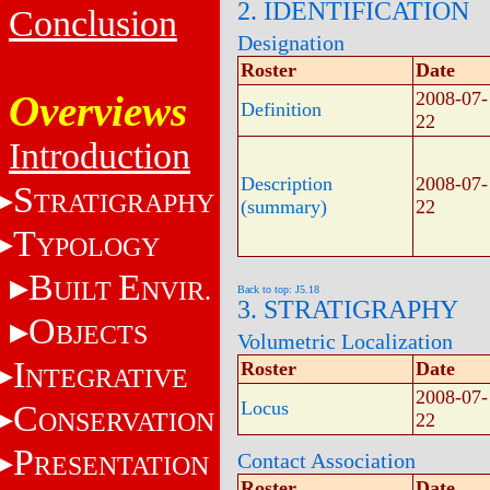
2. IDENTIFICATION
Conclusion
Designation
Roster
Date
Overviews
2008-07-
Definition
22
Introduction
Description
2008-07-
S
TRATIGRAPHY
(summary)
22
T
YPOLOGY
B
E
UILT
NVIR.
Back to top: J5.18
3. STRATIGRAPHY
O
BJECTS
Volumetric Localization
I
Roster
Date
NTEGRATIVE
2008-07-
Locus
C
ONSERVATION
22
P
Contact Association
RESENTATION
Roster
Date