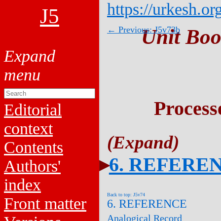
https://urkesh.or
J5
← Previous: J5v73b
Unit Boo
Process
Editorial
context
Contents
6. REFERE
Authors'
index
Back to top: J5v74
Front matter
6. REFERENCE
Analogical Record