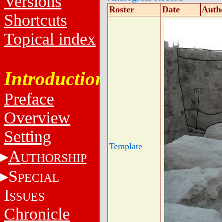
Versions
Roster
Date
Auth
Shortcuts
Topical index
Introduction
Preface
Overview
Setting
Template
A
UTHORSHIP
S
PECIAL
I
SSUES
Chronicle