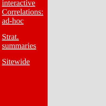
interactive
Correlations:
ad-hoc
Strat.
summaries
Sitewide