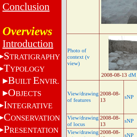
Conclusion
Overviews
Introduction
Photo of
S
TRATIGRAPHY
context (v
view)
T
YPOLOGY
2008-08-13
dM
B
E
UILT
NVIR.
O
BJECTS
View/drawing
2008-08-
sNP
of features
13
I
NTEGRATIVE
C
ONSERVATION
View/drawing
2008-08-
sNP
of locus
13
P
RESENTATION
View/drawing
2008-08-
sNP