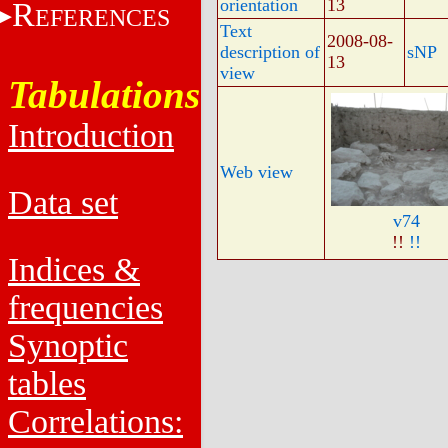
orientation
13
R
EFERENCES
Text
2008-08-
description of
sNP
13
view
Tabulations
Introduction
Web view
Data set
v74
!!
!!
Indices &
frequencies
Synoptic
tables
Correlations: