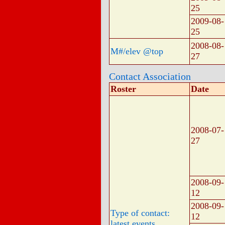
25
2009-08-
25
2008-08-
M#/elev @top
27
Contact Association
Roster
Date
2008-07-
27
2008-09-
12
2008-09-
Type of contact:
12
latest events