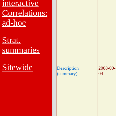
interactive
Correlations:
ad-hoc
Strat.
summaries
Sitewide
Description
2008-09-
(summary)
04