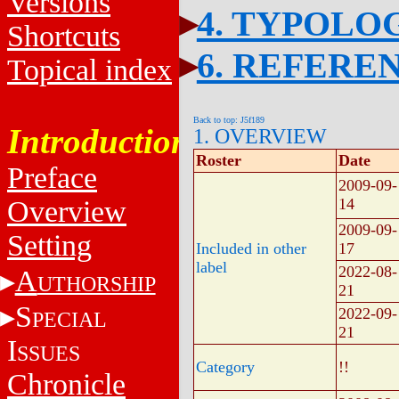
Versions
4. TYPOLO
Shortcuts
6. REFERE
Topical index
Back to top: J5f189
Introduction
1. OVERVIEW
Roster
Date
Preface
2009-09-
Overview
14
2009-09-
Setting
Included in other
17
label
2022-08-
A
UTHORSHIP
21
S
2022-09-
PECIAL
21
I
SSUES
Category
!!
Chronicle