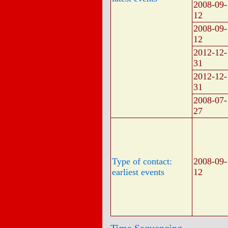
2008-09-
12
2008-09-
12
2012-12-
31
2012-12-
31
2008-07-
27
Type of contact:
2008-09-
earliest events
12