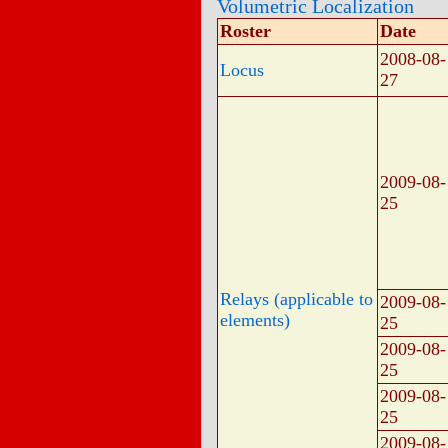
Volumetric Localization
Roster
Date
2008-08-
Locus
27
2009-08-
25
Relays (applicable to
2009-08-
elements)
25
2009-08-
25
2009-08-
25
2009-08-