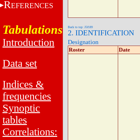
R
EFERENCES
Tabulations
Back to top: J5f189
2. IDENTIFICATION
Introduction
Designation
Roster
Date
Data set
Indices &
frequencies
Synoptic
tables
Correlations: