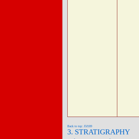
Back to top: J5f189
3. STRATIGRAPHY