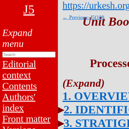
https://urkesh.or
J5
← Previous: J5f188
Unit Boo
Process
Editorial
context
Contents
1. OVERVI
Authors'
index
2. IDENTIF
Front matter
3. STRATI