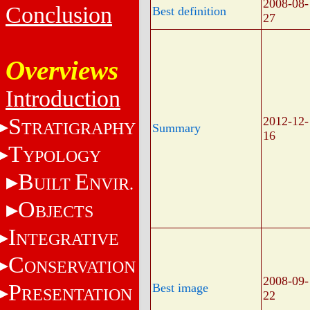
2008-08-
Conclusion
Best definition
27
Overviews
Introduction
S
2012-12-
TRATIGRAPHY
Summary
16
T
YPOLOGY
B
E
UILT
NVIR.
O
BJECTS
I
NTEGRATIVE
C
ONSERVATION
2008-09-
P
Best image
RESENTATION
22