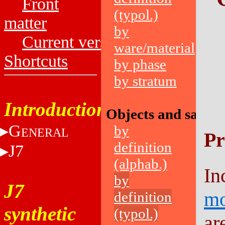
Front
(typol.)
matter
by
Current versions
ware/material
Shortcuts
by phase
by stratum
Introduction
Objects and sampl
G
by
ENERAL
Pr
definition
J7
(alphab.)
In
by
J7
mo
definition
synthetic
(typol.)
ar