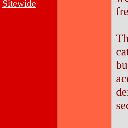
Sitewide
fr
Th
ca
bu
ac
de
se