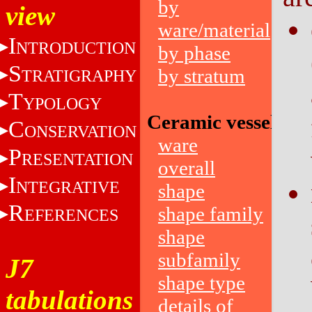
by
view
ware/material
I
NTRODUCTION
by phase
S
by stratum
TRATIGRAPHY
T
YPOLOGY
Ceramic vessels
C
ONSERVATION
ware
P
RESENTATION
overall
I
NTEGRATIVE
shape
R
shape family
EFERENCES
shape
subfamily
J7
shape type
tabulations
details of