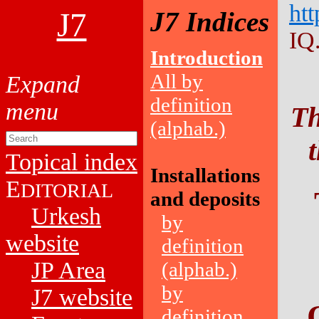
htt
J7
J7 Indices
IQ
Introduction
All by
definition
Th
(alphab.)
Topical index
Installations
E
DITORIAL
and deposits
Urkesh
by
website
definition
JP Area
(alphab.)
by
J7 website
definition