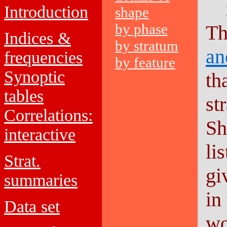
Introduction
shape
by phase
Th
Indices &
by stratum
an
frequencies
by feature
Synoptic
th
tables
st
Correlations:
Sh
interactive
li
Strat.
gi
summaries
in
Data set
wo