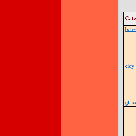
Cate
bone 
clay 
glass