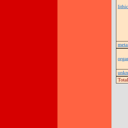
lithi
metal
orga
unk
Tota