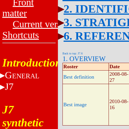
Front
2. IDENTIF
matter
3. STRATI
Current versions
6. REFERE
Shortcuts
Back to top: J7.6
1. OVERVIEW
Introduction
Roster
Date
G
2008-08-
ENERAL
Best definition
27
J7
2010-08-
Best image
J7
16
synthetic