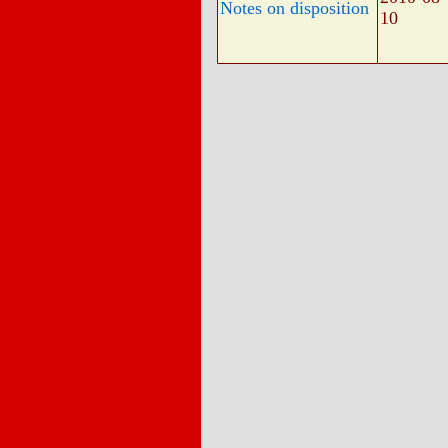
Notes on disposition
10