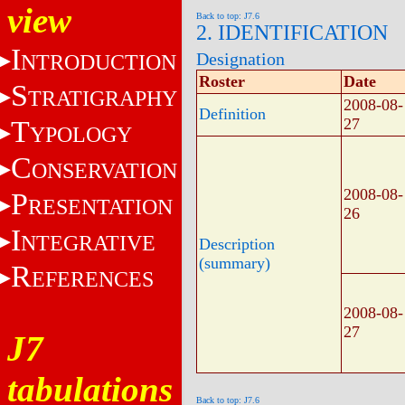
view
Back to top: J7.6
2. IDENTIFICATION
I
Designation
NTRODUCTION
Roster
Date
S
TRATIGRAPHY
2008-08-
Definition
T
27
YPOLOGY
C
ONSERVATION
2008-08-
P
RESENTATION
26
I
NTEGRATIVE
Description
(summary)
R
EFERENCES
2008-08-
27
J7
tabulations
Back to top: J7.6