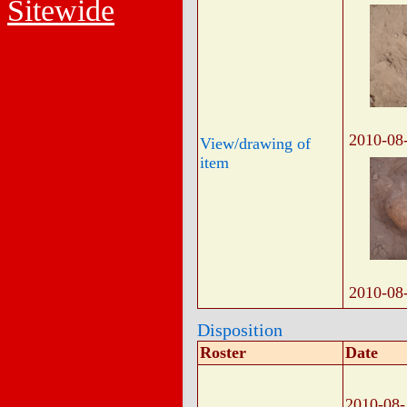
Sitewide
2010-08
View/drawing of
item
2010-08
Disposition
Roster
Date
2010-08-