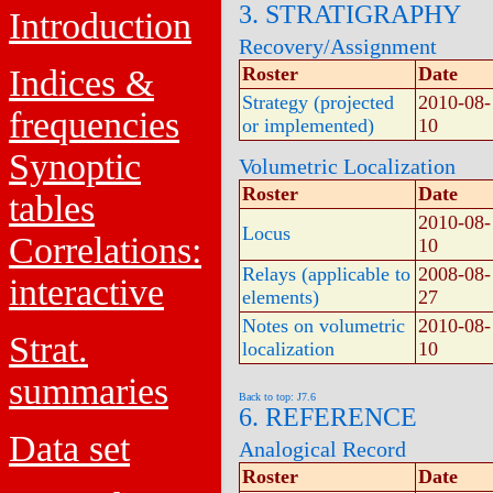
3. STRATIGRAPHY
Introduction
Recovery/Assignment
Indices &
Roster
Date
Strategy (projected
2010-08-
frequencies
or implemented)
10
Synoptic
Volumetric Localization
Roster
Date
tables
2010-08-
Locus
Correlations:
10
Relays (applicable to
2008-08-
interactive
elements)
27
Notes on volumetric
2010-08-
Strat.
localization
10
summaries
Back to top: J7.6
6. REFERENCE
Data set
Analogical Record
Roster
Date