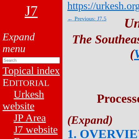
https://urkesh.or
J7
← Previous: J7.5
Un
The Southeas
(
Topical index
E
DITORIAL
Urkesh
Process
website
JP Area
J7 website
1. OVERVI