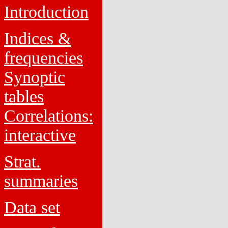
Introduction
Indices &
frequencies
Synoptic
tables
Correlations:
interactive
Strat.
summaries
Data set