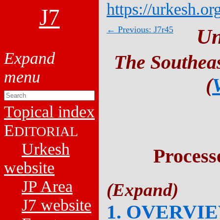
https://urkesh.or
J7
← Previous: J7r45
Un
The Southeas
(
Topical index
E
DITORIAL
Urkesh
Process
website
JP Area
J7 website
1. OVERVI