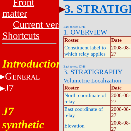
Front
3. STRATI
matter
Current versions
Back to top: J7r46
1. OVERVIEW
Shortcuts
Roster
Date
Constituent label to
2008-08-
which relay applies
27
Introduction
Back to top: J7r46
3. STRATIGRAPHY
G
ENERAL
Volumetric Localization
J7
Roster
Date
North coordinate of
2008-08-
relay
27
J7
East coordinate of
2008-08-
relay
27
synthetic
2008-08-
Elevation
27