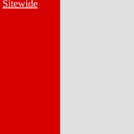
Sitewide