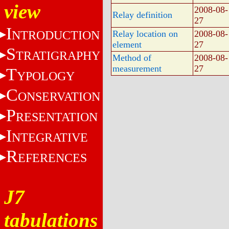
view
2008-08-
Relay definition
27
I
NTRODUCTION
Relay location on
2008-08-
element
27
S
TRATIGRAPHY
Method of
2008-08-
measurement
27
T
YPOLOGY
C
ONSERVATION
P
RESENTATION
I
NTEGRATIVE
R
EFERENCES
J7
tabulations