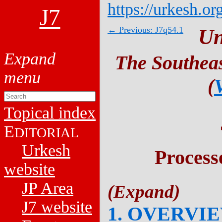
https://urkesh.or
J7
← Previous: J7q54.1
Un
The Southeas
(
Topical index
E
DITORIAL
Urkesh
Process
website
JP Area
J7 website
1. OVERVI