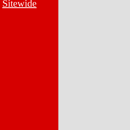
Sitewide