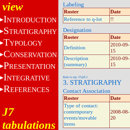
view
Labeling
Roster
Date
I
NTRODUCTION
Reference to q-lot
!!
S
Designation
TRATIGRAPHY
Roster
Date
T
YPOLOGY
2010-09-
Definition
15
C
ONSERVATION
Description
2010-09-
P
(summary)
15
RESENTATION
I
NTEGRATIVE
Back to top: J7q56.1
3. STRATIGRAPHY
R
EFERENCES
Contact Association
Roster
Date
Type of contact:
J7
contemporary
2008-08-
events/movable
20
tabulations
items