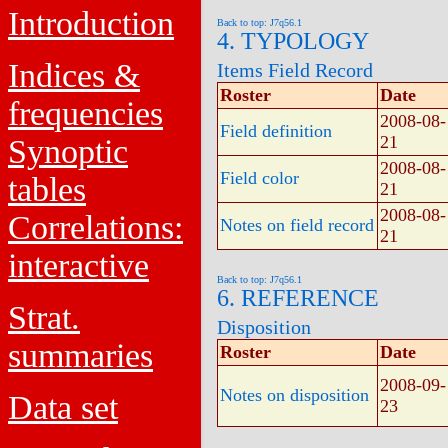
Introduction
Back to top: J7q56.1
4. TYPOLOGY
Indices &
Items Field Record
Roster
Date
frequencies
2008-08-
Field definition
21
Synoptic
2008-08-
Field color
tables
21
2008-08-
Correlations:
Notes on field record
21
interactive
Back to top: J7q56.1
6. REFERENCE
Strat.
Disposition
summaries
Roster
Date
2008-09-
Notes on disposition
Data set
23