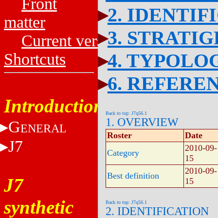
Front
2. IDENTIF
matter
3. STRATI
Current versions
4. TYPOLO
Shortcuts
6. REFERE
Introduction
Back to top: J7q56.1
1. OVERVIEW
G
ENERAL
Roster
Date
J7
2010-09-
Category
15
2010-09-
Best definition
J7
15
synthetic
Back to top: J7q56.1
2. IDENTIFICATION