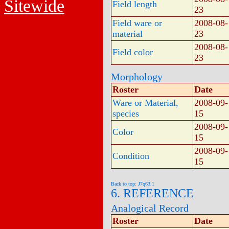
Sitewide
Field length
23
Field ware or
2008-08-
material
23
2008-08-
Field color
23
Morphology
Roster
Date
Ware or Material,
2008-09-
species
15
2008-09-
Color
15
2008-09-
Condition
15
Back to top: J7q63.1
6. REFERENCE
Analogical Record
Roster
Date