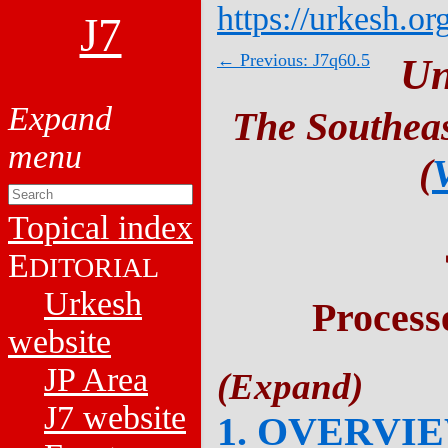
https://urkesh.or
J7
← Previous: J7q60.5
Un
The Southeas
(
Topical index
E
DITORIAL
Urkesh
Process
website
JP Area
J7 website
1. OVERVI