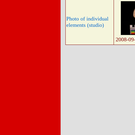
Photo of individual
elements (studio)
2008-09