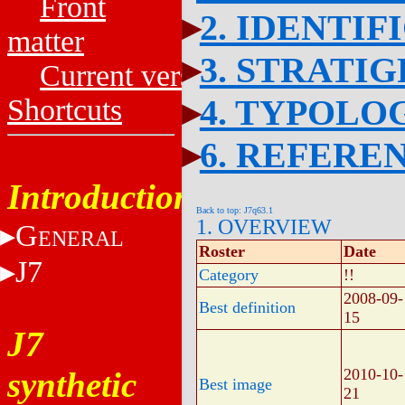
Front
2. IDENTIF
matter
3. STRATI
Current versions
4. TYPOLO
Shortcuts
6. REFERE
Introduction
Back to top: J7q63.1
1. OVERVIEW
G
ENERAL
Roster
Date
J7
Category
!!
2008-09-
Best definition
15
J7
synthetic
2010-10-
Best image
21