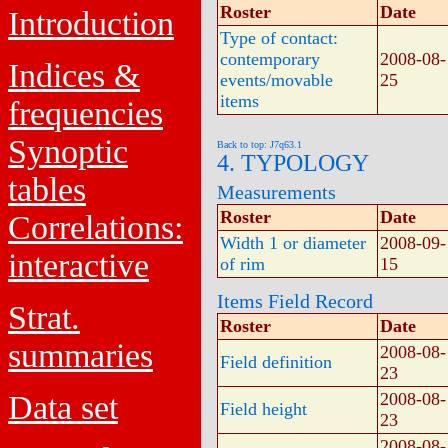
Roster
Date
Introduction
Type of contact:
contemporary
2008-08-
Indices &
events/movable
25
items
frequencies
Synoptic
Back to top: J7q63.1
4. TYPOLOGY
tables
Measurements
Roster
Date
Correlations:
Width 1 or diameter
2008-09-
interactive
of rim
15
Items Field Record
Strat.
Roster
Date
summaries
2008-08-
Field definition
23
Data set
2008-08-
Field height
23
2008-08-