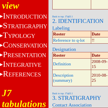
view
I
NTRODUCTION
Back to top: J7q63.1
2. IDENTIFICATION
S
TRATIGRAPHY
Labeling
T
Roster
Date
YPOLOGY
Reference to q-lot
!!
C
ONSERVATION
Designation
P
RESENTATION
Roster
Date
2008-09-
I
NTEGRATIVE
Definition
15
R
EFERENCES
Description
2010-08-
(summary)
25
J7
Back to top: J7q63.1
3. STRATIGRAPHY
tabulations
Contact Association