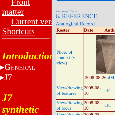
Front
matter
Back to top: J7v41a
6. REFERENCE
Current versions
Analogical Record
Shortcuts
Roster
Date
Auth
Photo of
Introduction
context (v
view)
G
ENERAL
J7
2008-08-26
dM
View/drawing
2008-08-
cJC
of features
10
J7
View/drawing
2008-08-
cJC
synthetic
of locus
10
View/drawing
2008-08-