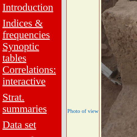
Introduction
Indices &
frequencies
Synoptic
tables
Correlations:
interactive
Strat.
summaries
Photo of view
Data set