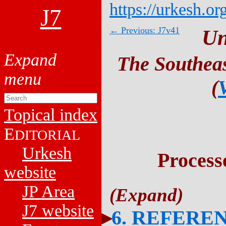
https://urkesh.or
J7
← Previous: J7v41
Un
The Southeas
(
Topical index
E
DITORIAL
Urkesh
Process
website
JP Area
J7 website
6. REFERE