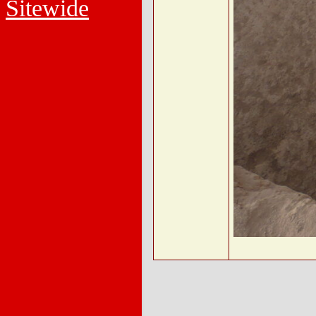
Sitewide