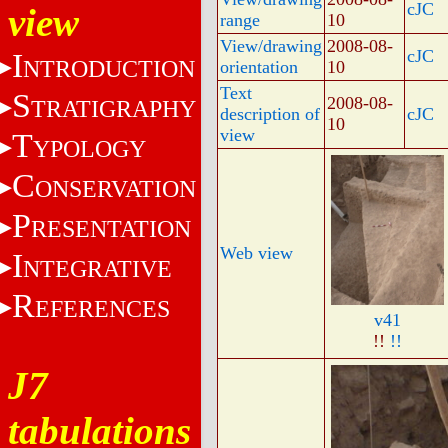
cJC
view
range
10
View/drawing
2008-08-
cJC
I
NTRODUCTION
orientation
10
Text
S
2008-08-
TRATIGRAPHY
description of
cJC
10
view
T
YPOLOGY
C
ONSERVATION
P
RESENTATION
Web view
I
NTEGRATIVE
R
EFERENCES
v41
!!
!!
J7
tabulations