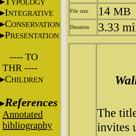
T
YPOLOGY
14
MB
I
File size
NTEGRATIVE
C
ONSERVATION
3.33 mi
Duration
P
RESENTATION
---- TO
THR ----
Wal
C
HILDREN
References
The titl
Annotated
bibliography
invites 