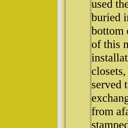
used th
buried i
bottom 
of this 
installa
closets
served 
exchang
from af
stamped