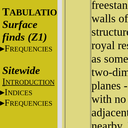
freesta
T
ABULATIONS
walls o
Surface
structur
finds (Z1)
royal r
F
REQUENCIES
as some
Sitewide
two-dim
I
NTRODUCTION
planes -
I
NDICES
with no 
F
REQUENCIES
adjacent
nearby.