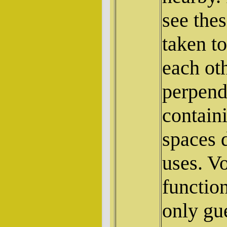
see thes
taken t
each oth
perpendi
contain
spaces d
uses. V
functio
only gu