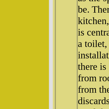
be. The
kitchen,
is centr
a toilet
installa
there is
from ro
from th
discard