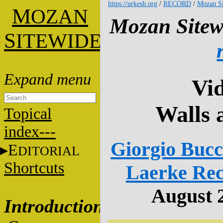
https://urkesh.org
/
RECORD
/
Mozan Si
M
OZAN
Mozan Sitew
S
ITEWIDE
Vid
Walls 
Topical
index---
Giorgio Bucce
E
DITORIAL
Shortcuts
Laerke Rec
August 2
Introduction