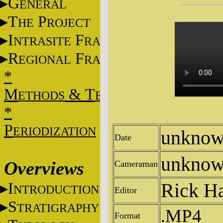
G
ENERAL
T
P
HE
ROJECT
I
F
NTRASITE
RAME
R
F
EGIONAL
RAME
*
M
&
T
ETHODS
ECHNIQUES
*
P
ERIODIZATION
unkno
Date
unkno
Overviews
Cameraman
Rick H
I
NTRODUCTION
Editor
S
TRATIGRAPHY
.MP4
Format