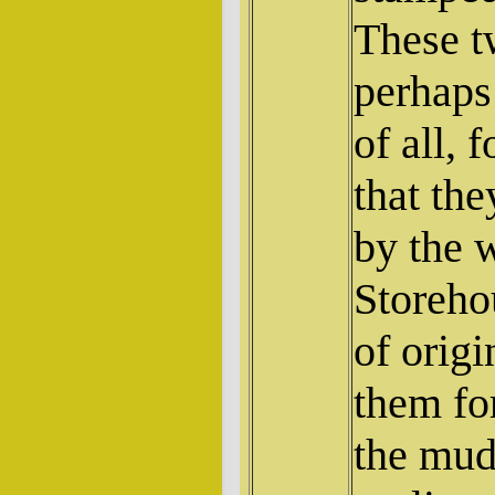
These t
perhaps
of all, 
that th
by the 
Storehou
of origi
them for
the mud