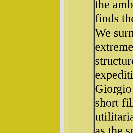
the amb
finds th
We surm
extreme
structu
expedit
Giorgio 
short f
utilitar
as the s