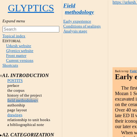
https://urkesh
GLYPTICS
Field
methodology
Early experience
Conditions of sealings
Analysis stage
Topical index
E
DITORIAL
Urkesh website
Glyptics
website
Front matter
Current versions
Shortcuts
Back to top:
Field
A1. INTRODUCTION
Early 
POSTITS
preface
The fir
the corpus
Mozan 1 So
history of the project
excavated i
field methodology
on the cer
authorship
Over 40 sea
page layout
drawings
late ED II 
relationship to unit books
their icono
a bibliographical note
our later e
When we
A2. CATEGORIZATION