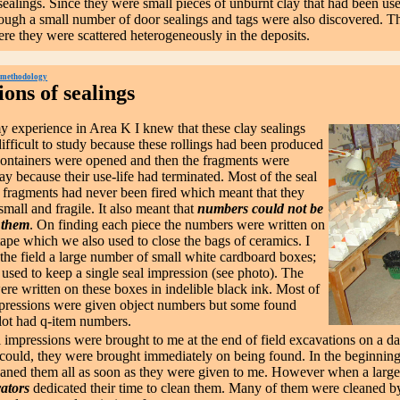
ealings. Since they were small pieces of unburnt clay that had been used 
ough a small number of door sealings and tags were also discovered. Th
e they were scattered heterogeneously in the deposits.
 methodology
ons of sealings
perience in Area K I knew that these clay sealings
ifficult to study because these rollings had been produced
ontainers were opened and then the fragments were
y because their use-life had terminated. Most of the seal
 fragments had never been fired which meant that they
mall and fragile. It also meant that
numbers could not be
 them
. On finding each piece the numbers were written on
tape which we also used to close the bags of ceramics. I
 the field a large number of small white cardboard boxes;
 used to keep a single seal impression (see photo). The
re written on these boxes in indelible black ink. Most of
mpressions were given object numbers but some found
 lot had q-item numbers.
 impressions were brought to me at the end of field excavations on a da
could, they were brought immediately on being found. In the beginning
leaned them all as soon as they were given to me. However when a larg
ators
dedicated their time to clean them. Many of them were cleaned b