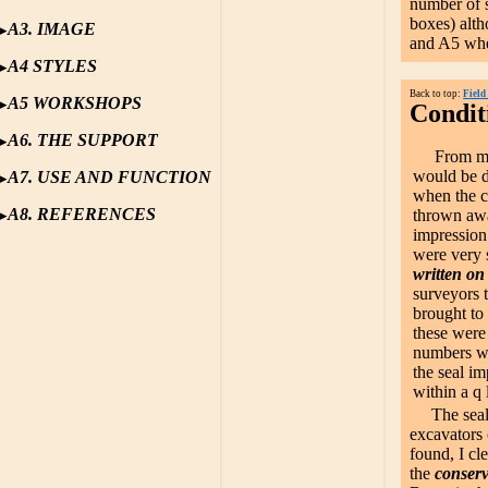
number of s
boxes) alth
A3. IMAGE
and A5 wher
A4 STYLES
Back to top:
Field
A5 WORKSHOPS
Conditi
A6. THE SUPPORT
From my ex
would be d
A7. USE AND FUNCTION
when the c
A8. REFERENCES
thrown awa
impression
were very s
written on
surveyors 
brought to
these were
numbers we
the seal i
within a q
The seal
excavators 
found, I c
the
conserv