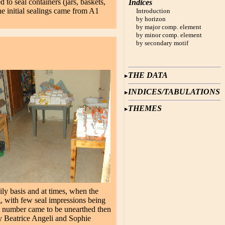
to seal containers (jars, baskets,
Indices
e initial sealings came from A1
Introduction
by horizon
by major comp. element
by minor comp. element
by secondary motif
THE DATA
INDICES/TABULATIONS
THEMES
ily basis and at times, when the
, with few seal impressions being
e number came to be unearthed then
y Beatrice Angeli and Sophie