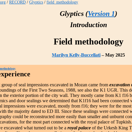
.org
/
RECORD
/
Glyptics
/
field_methodology
Glyptics (
Version 1
)
Introduction
Field methodology
Marilyn Kelly-Buccellati
– May 2025
 methodology
experience
st group of seal impressions excavated in Mozan came from
excavation 
undings of the First Two Seasons, 1988, see also the K1 UGR. This de
n the exterior portion of the city wall. They mostly came from K1 f16
amics and door sealings we determined that K1f16 had been connected w
l impressions were excavated, mostly from f16; they were for the most 
with the majority dated to ED III. Since these sealings were connected 
graphy could be reconstructed more easily than smaller and unburnt co
xcavations, for the most part connected with the royal palace of Tupkish
 excavated what turned out to be a
royal palace
of the Urkesh King T