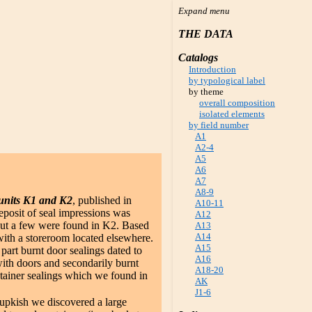
THE DATA
Catalogs
Introduction
by typological label
by theme
overall composition
isolated elements
by field number
A1
A2-4
A5
A6
A7
A8-9
units K1 and K2
, published in
A10-11
posit of seal impressions was
A12
 but a few were found in K2. Based
A13
A14
ith a storeroom located elsewhere.
A15
part burnt door sealings dated to
A16
with doors and secondarily burnt
A18-20
ntainer sealings which we found in
AK
.
J1-6
upkish we discovered a large