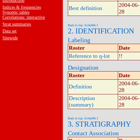
Introduction
2004-06-
Indices & frequencies
Best definition
28
Synoptic tables
Correlations: interactive
Strat.summaries
Back to top: A14q466.1
2. IDENTIFICATION
Data set
Sitewide
Labeling
Roster
Date
Reference to q-lot
!!
Designation
Roster
Date
2004-06-
Definition
28
Description
2004-06-
(summary)
28
Back to top: A14q466.1
3. STRATIGRAPHY
Contact Association