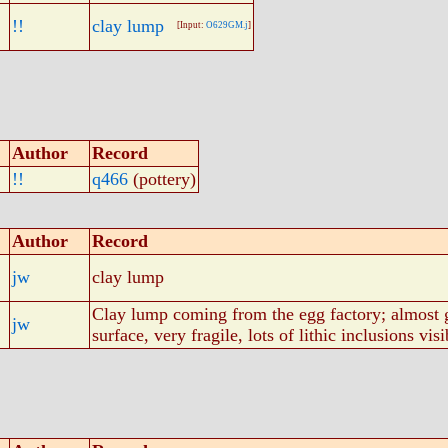
!!
clay lump
[Input:
O629GM.j
]
Author
Record
!!
q466
(pottery)
Author
Record
jw
clay lump
Clay lump coming from the egg factory; almost g
jw
surface, very fragile, lots of lithic inclusions visi