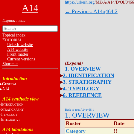
https://urkesh.org
/MZ/A/A14/D/QI/0466
A14
← Previous: A14q464.2
Topical index
E
DITORIAL
Urkesh website
A14 website
Front matter
Current versions
Shortcuts
1. OVERVIEW
2. IDENTIFICATION
Introduction
3. STRATIGRAPHY
G
ENERAL
4. TYPOLOGY
A14
6. REFERENCE
A14 synthetic view
I
NTRODUCTION
S
TRATIGRAPHY
Back to top: A14q466.1
1. OVERVIEW
T
YPOLOGY
I
NTEGRATIVE
Roster
Date
A14 tabulations
Category
!!