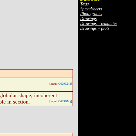
Texts
Spreadsheets
Photographs
Drawings
Drawings – templates
Drawings – plots
[Input:
O629GM.j
]
lobular shape, incoherent
ble in section.
[Input:
O629GM.j
]