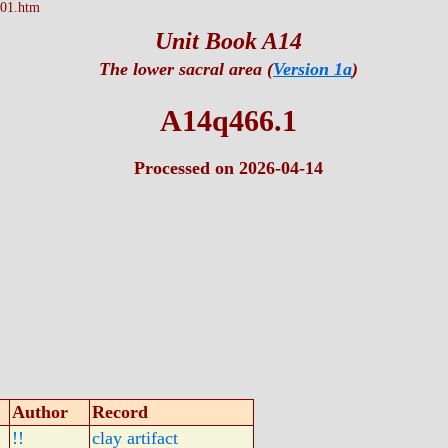
01.htm
Unit Book A14
The lower sacral area (
Version 1a
)
A14q466.1
Processed on 2026-04-14
Author
Record
!!
clay artifact