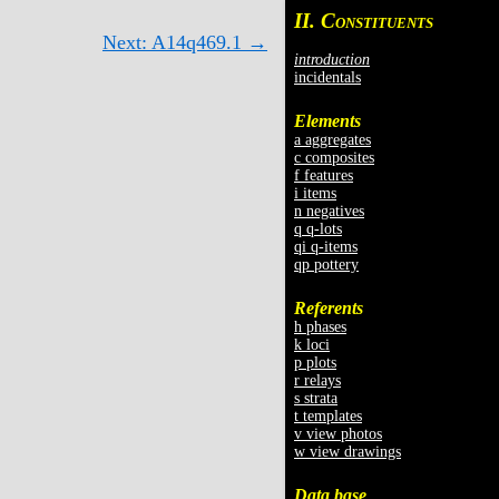
II. C
ONSTITUENTS
Next: A14q469.1 →
introduction
incidentals
Elements
a aggregates
c composites
f features
i items
n negatives
q q-lots
qi q-items
qp pottery
Referents
h phases
k loci
p plots
r relays
s strata
t templates
v view photos
w view drawings
Data base