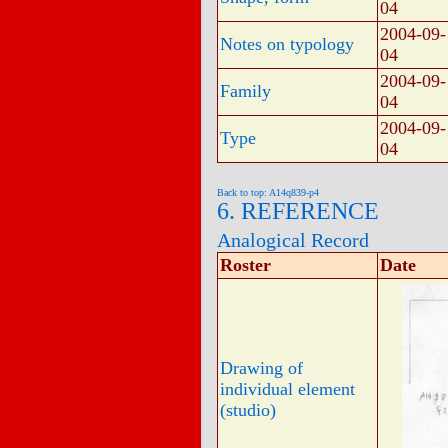
04
2004-09-
Notes on typology
04
2004-09-
Family
04
2004-09-
Type
04
Back to top: A14q839-p4
6. REFERENCE
Analogical Record
Roster
Date
Drawing of
individual element
(studio)