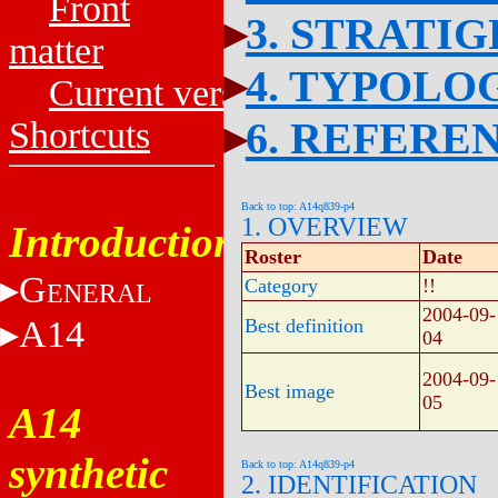
Front
3. STRATI
matter
4. TYPOLO
Current versions
6. REFERE
Shortcuts
Back to top: A14q839-p4
1. OVERVIEW
Introduction
Roster
Date
G
Category
!!
ENERAL
2004-09-
A14
Best definition
04
2004-09-
Best image
05
A14
synthetic
Back to top: A14q839-p4
2. IDENTIFICATION