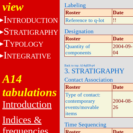
view
Labeling
Roster
Date
I
NTRODUCTION
Reference to q-lot
!!
S
Designation
TRATIGRAPHY
Roster
Date
T
YPOLOGY
Quantity of
2004-09-
I
components
04
NTEGRATIVE
Back to top: A14q839-p4
3. STRATIGRAPHY
A14
Contact Association
Roster
Date
tabulations
Type of contact:
contemporary
2004-08-
Introduction
events/movable
26
items
Indices &
Time Sequencing
frequencies
Roster
Date