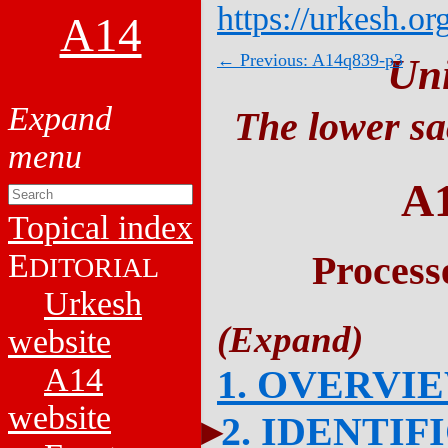
https://urkesh.or
A14
← Previous: A14q839-p3
Un
The lower sa
A
Topical index
E
Process
DITORIAL
Urkesh
website
A14
1. OVERVI
website
2. IDENTIF