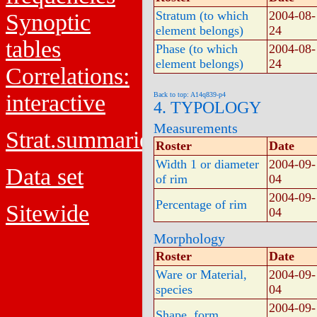
Stratum (to which
2004-08-
Synoptic
element belongs)
24
tables
Phase (to which
2004-08-
element belongs)
24
Correlations:
interactive
Back to top: A14q839-p4
4. TYPOLOGY
Measurements
Strat.summaries
Roster
Date
Width 1 or diameter
2004-09-
Data set
of rim
04
2004-09-
Percentage of rim
Sitewide
04
Morphology
Roster
Date
Ware or Material,
2004-09-
species
04
2004-09-
Shape, form