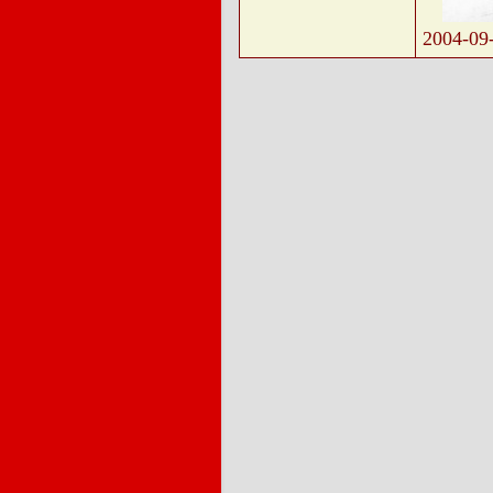
2004-09