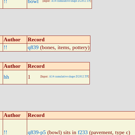
!!
bowl
[Input:
A14 cumulative shape ZG912.TP
]
Author
Record
!!
q839
(bones, items, pottery)
Author
Record
hh
1
[Input:
A14 cumulative shape ZG912.TP
]
Author
Record
!!
q839-p5
(bowl) sits in
f233
(pavement, type c)