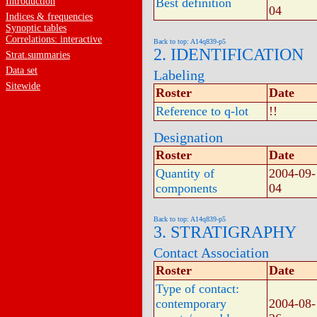
Introduction
Best definition
04
Indices & frequencies
Synoptic tables
Correlations: interactive
Back to top: A14q839-p5
2. IDENTIFICATION
Strat.summaries
Data set
Labeling
Sitewide
Roster
Date
Reference to q-lot
!!
Designation
Roster
Date
Quantity of
2004-09-
components
04
Back to top: A14q839-p5
3. STRATIGRAPHY
Contact Association
Roster
Date
Type of contact:
contemporary
2004-08-