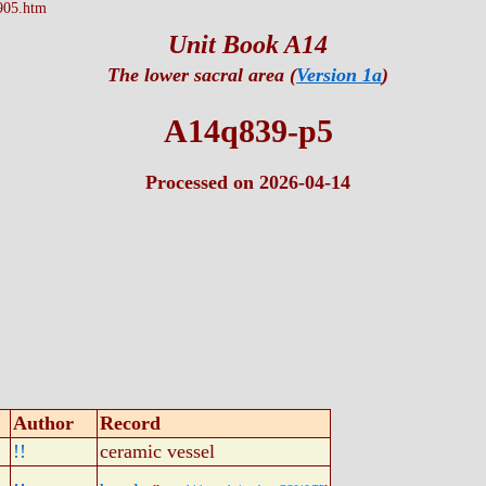
905.htm
Unit Book A14
The lower sacral area (
Version 1a
)
A14q839-p5
Processed on 2026-04-14
Author
Record
!!
ceramic vessel