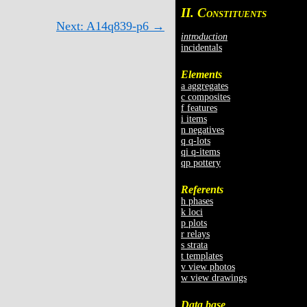
II. C
ONSTITUENTS
Next: A14q839-p6 →
introduction
incidentals
Elements
a aggregates
c composites
f features
i items
n negatives
q q-lots
qi q-items
qp pottery
Referents
h phases
k loci
p plots
r relays
s strata
t templates
v view photos
w view drawings
Data base