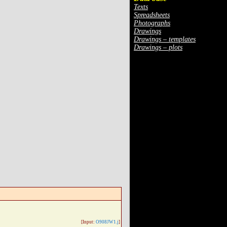
Texts
Spreadsheets
Photographs
Drawings
Drawings – templates
Drawings – plots
[Input:
O908JW1.j
]