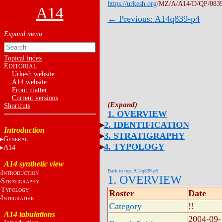
https://urkesh.org
/MZ/A/A14/D/QP/083
A14
← Previous: A14q839-p4
Topical index
E
DITORIAL
Urkesh website
A14 website
Front matter
Current versions
Shortcuts
1. OVERVIEW
2. IDENTIFICATION
Introduction
3. STRATIGRAPHY
G
ENERAL
4. TYPOLOGY
A14
A14 synthetic view
Back to top: A14q839-p5
I
NTRODUCTION
1. OVERVIEW
S
TRATIGRAPHY
T
YPOLOGY
Roster
Date
I
NTEGRATIVE
Category
!!
A14 tabulations
2004-09-