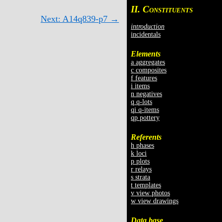
II. C
ONSTITUENTS
Next: A14q839-p7 →
introduction
incidentals
Elements
a aggregates
c composites
f features
i items
n negatives
q q-lots
qi q-items
qp pottery
Referents
h phases
k loci
p plots
r relays
s strata
t templates
v view photos
w view drawings
Data base