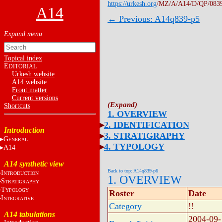
https://urkesh.org
/MZ/A/A14/D/QP/083
A14
← Previous: A14q839-p5
Topical index
E
DITORIAL
Urkesh website
A14 website
Front matter
Current versions
Shortcuts
1. OVERVIEW
2. IDENTIFICATION
Introduction
3. STRATIGRAPHY
G
ENERAL
4. TYPOLOGY
A14
A14 synthetic view
Back to top: A14q839-p6
I
NTRODUCTION
1. OVERVIEW
S
TRATIGRAPHY
T
YPOLOGY
Roster
Date
I
NTEGRATIVE
Category
!!
A14 tabulations
2004-09-