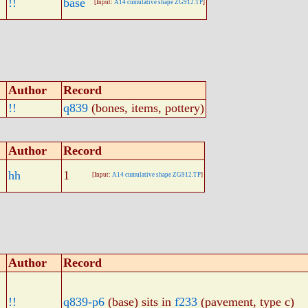
!!
base
[Input:
A14 cumulative shape ZG912.TP
]
Author
Record
!!
q839
(bones, items, pottery)
Author
Record
hh
1
[Input:
A14 cumulative shape ZG912.TP
]
Author
Record
!!
q839-p6
(base) sits in
f233
(pavement, type c)