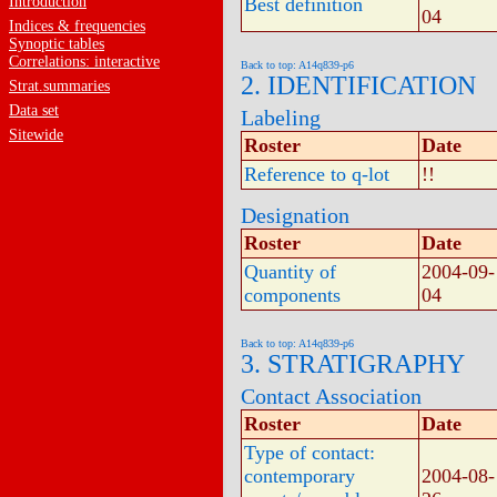
Introduction
Best definition
04
Indices & frequencies
Synoptic tables
Correlations: interactive
Back to top: A14q839-p6
2. IDENTIFICATION
Strat.summaries
Data set
Labeling
Sitewide
Roster
Date
Reference to q-lot
!!
Designation
Roster
Date
Quantity of
2004-09-
components
04
Back to top: A14q839-p6
3. STRATIGRAPHY
Contact Association
Roster
Date
Type of contact:
contemporary
2004-08-