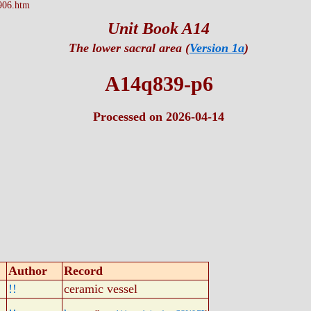
906.htm
Unit Book A14
The lower sacral area (
Version 1a
)
A14q839-p6
Processed on 2026-04-14
Author
Record
!!
ceramic vessel