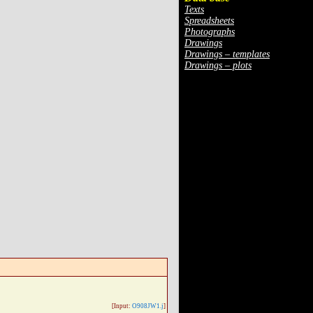
Texts
Spreadsheets
Photographs
Drawings
Drawings – templates
Drawings – plots
[Input:
O908JW1.j
]