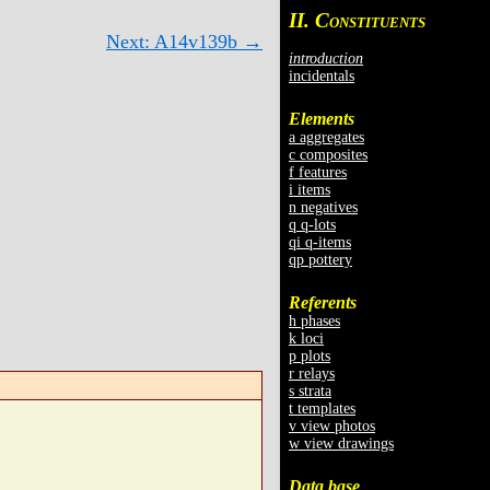
II. C
ONSTITUENTS
Next: A14v139b →
introduction
incidentals
Elements
a aggregates
c composites
f features
i items
n negatives
q q-lots
qi q-items
qp pottery
Referents
h phases
k loci
p plots
r relays
s strata
t templates
v view photos
w view drawings
Data base