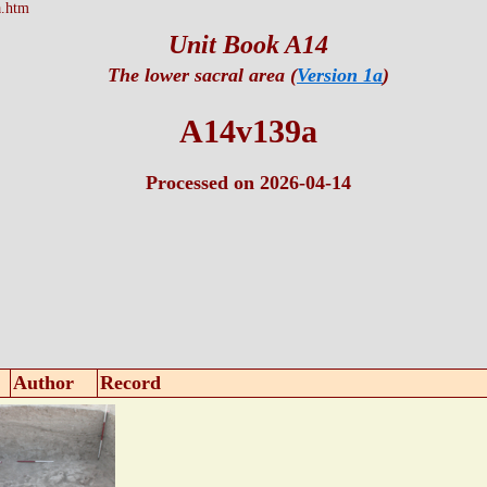
.htm
Unit Book A14
The lower sacral area (
Version 1a
)
A14v139a
Processed on 2026-04-14
Author
Record