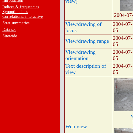
view)
Introduction
Indices & frequencies
Synoptic tables
2004-07
Correlations: interactive
Strat.summaries
View/drawing of
2004-07-
Data set
locus
05
Sitewide
2004-07-
View/drawing range
05
View/drawing
2004-07-
orientation
05
Text description of
2004-07-
view
05
Web view