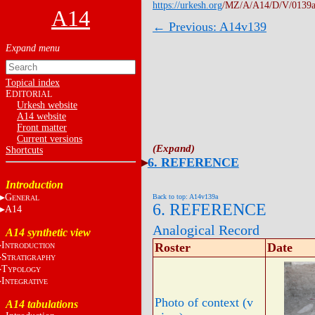
https://urkesh.org
/MZ/A/A14/D/V/0139a
A14
← Previous: A14v139
Topical index
E
DITORIAL
Urkesh website
A14 website
Front matter
Current versions
Shortcuts
6. REFERENCE
Introduction
G
Back to top: A14v139a
ENERAL
6. REFERENCE
A14
Analogical Record
A14 synthetic view
I
Roster
Date
NTRODUCTION
S
TRATIGRAPHY
T
YPOLOGY
I
NTEGRATIVE
Photo of context (v
A14 tabulations