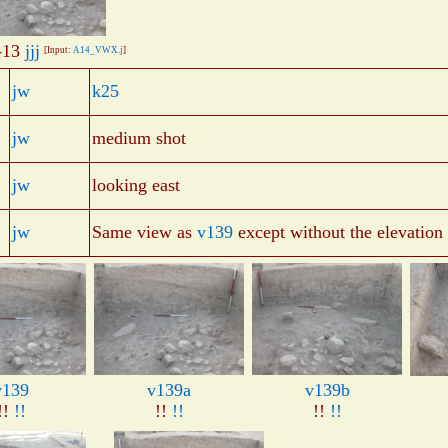
-13
jjj
[Input:
A14_VWX.j
]
jw
k25
jw
medium shot
jw
looking east
jw
Same view as
v139
except without the elevation 
v139
v139a
v139b
!!
!!
!!
!!
!!
!!