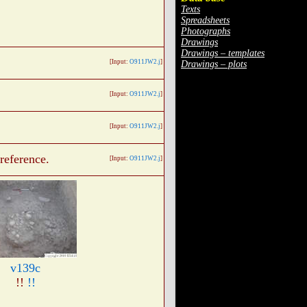
Texts
Spreadsheets
Photographs
Drawings
Drawings – templates
[Input:
O911JW2.j
]
Drawings – plots
[Input:
O911JW2.j
]
[Input:
O911JW2.j
]
reference.
[Input:
O911JW2.j
]
v139c
!!
!!