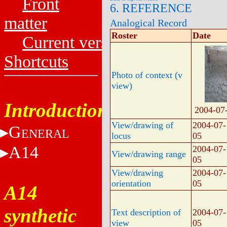
Front
6. REFERENCE
matter
Analogical Record
Roster
Date
Current versions
Shortcuts
Photo of context (v
view)
Introduction
2004-07
View/drawing of
2004-07-
G
ENERAL
locus
05
A14
2004-07-
View/drawing range
05
View/drawing
2004-07-
orientation
05
A14
synthetic
Text description of
2004-07-
view
05