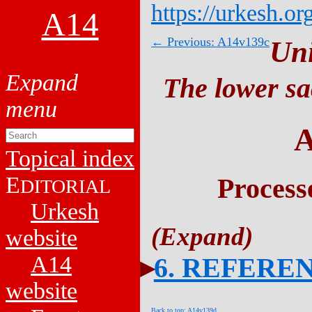
https://urkesh.or
A14
← Previous: A14v139c
Un
The lower sa
A
Topical index
E
Process
DITORIAL
Urkesh
website
A14
6. REFERE
website
Back to top: A14v139d