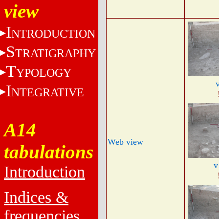
view
I
NTRODUCTION
S
TRATIGRAPHY
T
YPOLOGY
I
NTEGRATIVE
A14
Web view
tabulations
v
Introduction
Indices &
frequencies