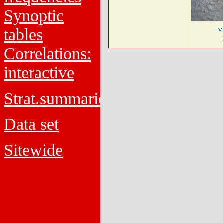
Synoptic
v
tables
Correlations:
interactive
Strat.summaries
Data set
Sitewide