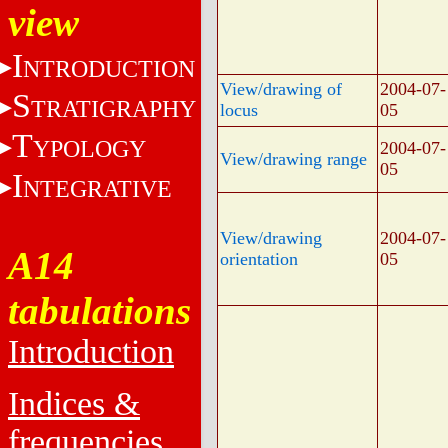
view
I
NTRODUCTION
View/drawing of
2004-07-
S
TRATIGRAPHY
locus
05
T
YPOLOGY
2004-07-
View/drawing range
05
I
NTEGRATIVE
View/drawing
2004-07-
A14
orientation
05
tabulations
Introduction
Indices &
frequencies