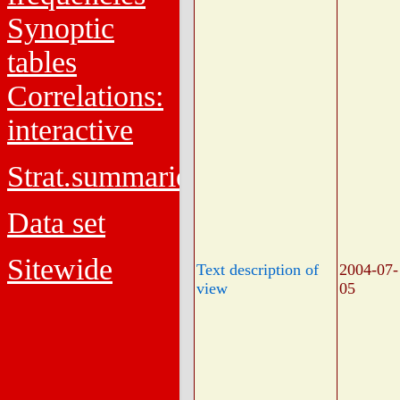
Synoptic
tables
Correlations:
interactive
Strat.summaries
Data set
Sitewide
Text description of
2004-07-
view
05