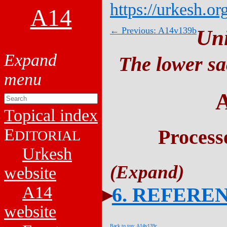
https://urkesh.or
A14
← Previous: A14v139b
Un
The lower sa
Topical index
E
Process
DITORIAL
Urkesh
website
A14
6. REFERE
website
Back to top: A14v139c