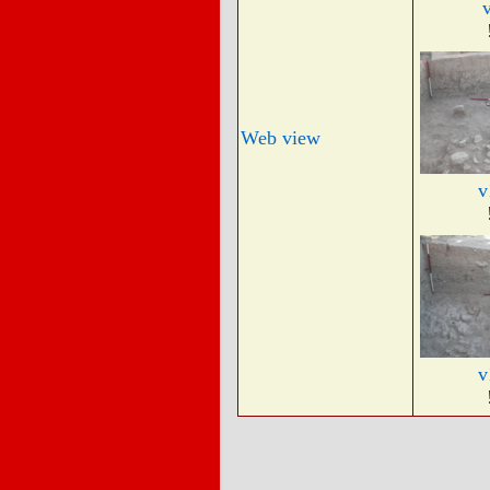
Web view
v
v