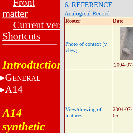
Front
6. REFERENCE
matter
Analogical Record
Roster
Date
Current versions
Shortcuts
Photo of context (v
view)
Introduction
2004-07
G
ENERAL
A14
View/drawing of
2004-07-
A14
features
05
synthetic