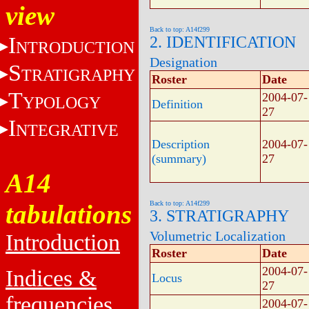
view
Back to top: A14f299
I
2. IDENTIFICATION
NTRODUCTION
Designation
S
TRATIGRAPHY
Roster
Date
T
2004-07-
YPOLOGY
Definition
27
I
NTEGRATIVE
Description
2004-07-
(summary)
27
A14
tabulations
Back to top: A14f299
3. STRATIGRAPHY
Volumetric Localization
Introduction
Roster
Date
2004-07-
Indices &
Locus
27
frequencies
2004-07-