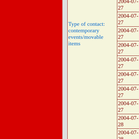
2004-07-
27
2004-07-
27
Type of contact:
contemporary
2004-07-
events/movable
27
items
2004-07-
27
2004-07-
27
2004-07-
27
2004-07-
27
2004-07-
27
2004-07-
28
2004-07-