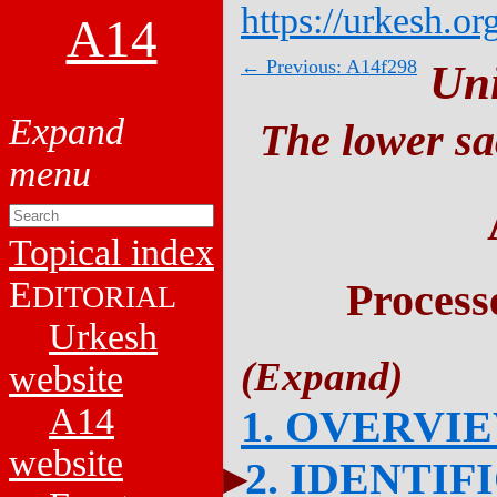
https://urkesh.or
A14
← Previous: A14f298
Un
The lower sa
Topical index
E
Process
DITORIAL
Urkesh
website
A14
1. OVERVI
website
2. IDENTIF