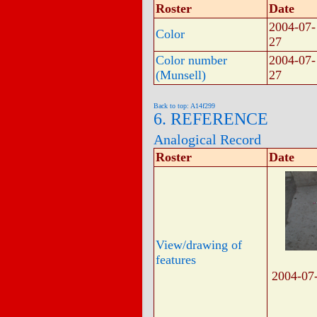
Roster
Date
2004-07-
Color
27
Color number
2004-07-
(Munsell)
27
Back to top: A14f299
6. REFERENCE
Analogical Record
Roster
Date
View/drawing of
features
2004-07