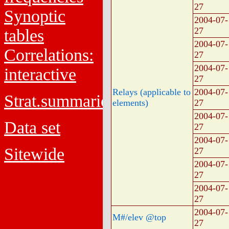
27
Synoptic
2004-07-
27
tables
2004-07-
Correlations:
27
2004-07-
interactive
27
Relays (applicable to
2004-07-
Strat.summaries
elements)
27
2004-07-
Data set
27
2004-07-
Sitewide
27
2004-07-
27
2004-07-
27
2004-07-
M#/elev @top
27