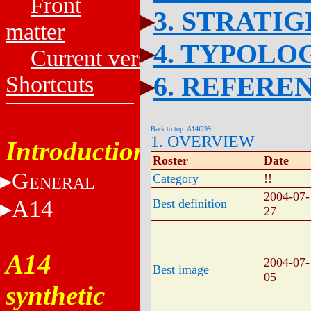
Front
3. STRATI
matter
4. TYPOLO
Current versions
6. REFERE
Shortcuts
Back to top: A14f299
1. OVERVIEW
Introduction
Roster
Date
G
Category
!!
ENERAL
2004-07-
A14
Best definition
27
A14
2004-07-
Best image
05
synthetic