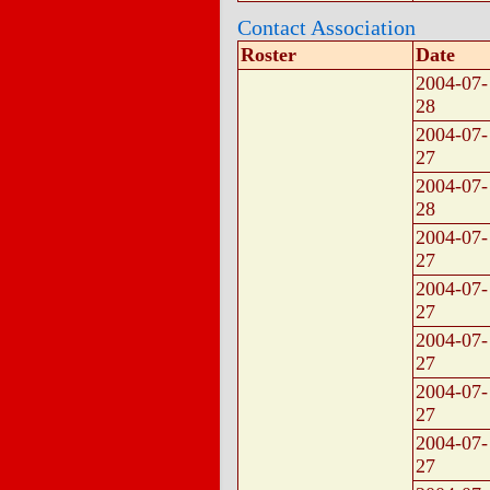
Contact Association
Roster
Date
2004-07-
28
2004-07-
27
2004-07-
28
2004-07-
27
2004-07-
27
2004-07-
27
2004-07-
27
2004-07-
27