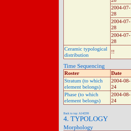
28
2004-07-
28
2004-07-
28
2004-07-
28
Ceramic typological
!!
distribution
Time Sequencing
Roster
Date
Stratum (to which
2004-08-
element belongs)
24
Phase (to which
2004-08-
element belongs)
24
Back to top: A14f299
4. TYPOLOGY
Morphology