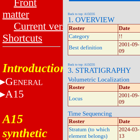
Front
matter
Back to top: A15f235
1. OVERVIEW
Current versions
Roster
Date
Shortcuts
Category
!!
2001-09-
Best definition
09
Introduction
Back to top: A15f235
3. STRATIGRAPHY
G
Volumetric Localization
ENERAL
Roster
Date
A15
2001-09-
Locus
09
Time Sequencing
A15
Roster
Date
synthetic
Stratum (to which
2024-03-
element belongs)
13