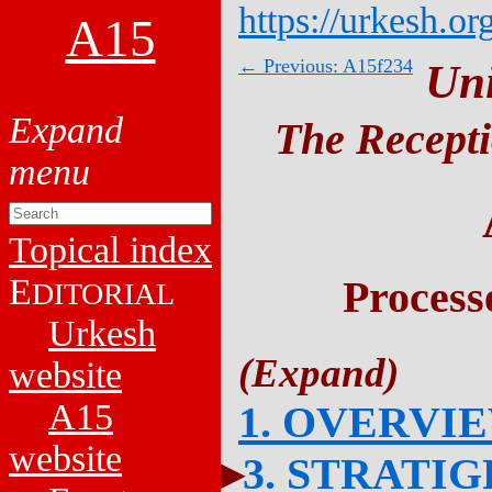
https://urkesh.or
A15
← Previous: A15f234
Un
The Recepti
Topical index
E
Process
DITORIAL
Urkesh
website
A15
1. OVERVI
website
3. STRATI