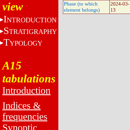
view
Phase (to which
2024-03-
element belongs)
13
I
NTRODUCTION
S
TRATIGRAPHY
T
YPOLOGY
A15
tabulations
Introduction
Indices &
frequencies
Synoptic