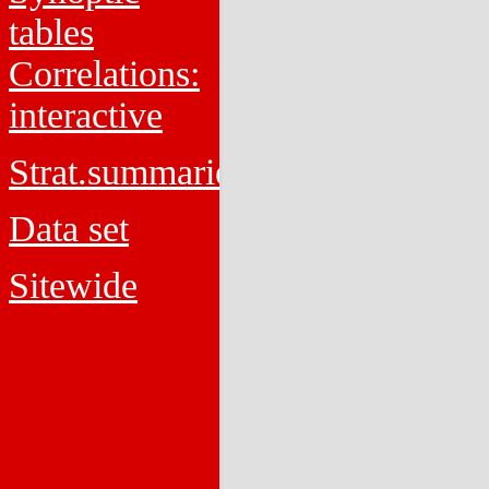
tables
Correlations:
interactive
Strat.summaries
Data set
Sitewide