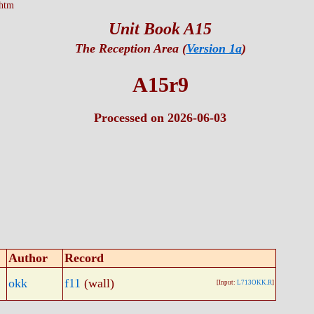
htm
Unit Book A15
The Reception Area (
Version 1a
)
A15r9
Processed on 2026-06-03
Author
Record
okk
f11
(wall)
[Input:
L713OKK.R
]