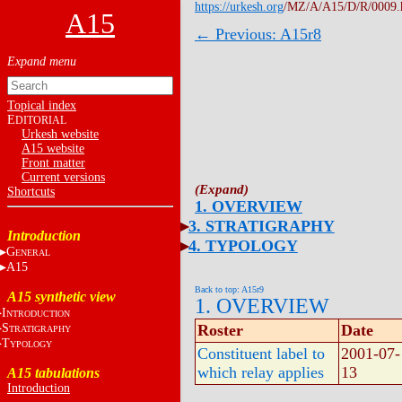
https://urkesh.org
/MZ/A/A15/D/R/0009.
A15
← Previous: A15r8
Topical index
E
DITORIAL
Urkesh website
A15 website
Front matter
Current versions
Shortcuts
1. OVERVIEW
3. STRATIGRAPHY
Introduction
4. TYPOLOGY
G
ENERAL
A15
Back to top: A15r9
A15 synthetic view
1. OVERVIEW
I
NTRODUCTION
S
Roster
Date
TRATIGRAPHY
T
YPOLOGY
Constituent label to
2001-07-
which relay applies
13
A15 tabulations
Introduction