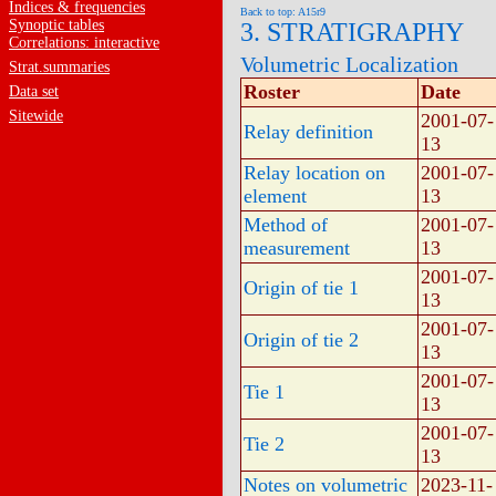
Indices & frequencies
Back to top: A15r9
Synoptic tables
3. STRATIGRAPHY
Correlations: interactive
Volumetric Localization
Strat.summaries
Roster
Date
Data set
Sitewide
2001-07-
Relay definition
13
Relay location on
2001-07-
element
13
Method of
2001-07-
measurement
13
2001-07-
Origin of tie 1
13
2001-07-
Origin of tie 2
13
2001-07-
Tie 1
13
2001-07-
Tie 2
13
Notes on volumetric
2023-11-