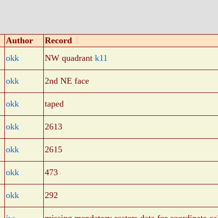
Author
Record
okk
NW quadrant
k11
okk
2nd NE face
okk
taped
okk
2613
okk
2615
okk
473
okk
292