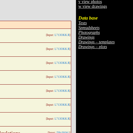
v view photos
w view drawings
Data base
Texts
Spreadsheets
Photographs
[Input:
L713OKK.R
]
Drawings
Drawings – templates
Drawings – plots
[Input:
L713OKK.R
]
[Input:
L713OKK.R
]
[Input:
L713OKK.R
]
[Input:
L713OKK.R
]
[Input:
L713OKK.R
]
[Input:
L713OKK.R
]
[Input:
ZHy30jW.j
]