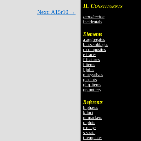
II. C
ONSTITUENTS
Next: A15r10 →
introduction
incidentals
Elements
a aggregates
b assemblages
c composites
e traces
f features
i items
j joins
n negatives
q q-lots
qi q-items
qp pottery
Referents
h phases
k loci
m markers
p plots
r relays
s strata
t templates