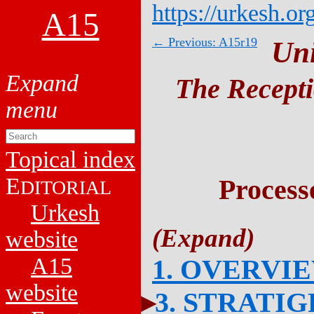
https://urkesh.or
A15
← Previous: A15r19
Un
The Recepti
Topical index
E
Process
DITORIAL
Urkesh
website
A15
1. OVERVI
website
3. STRATI