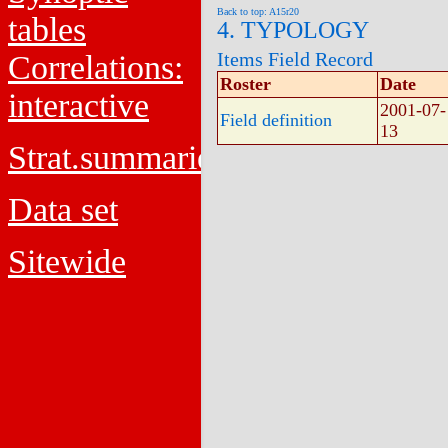
Back to top: A15r20
tables
4. TYPOLOGY
Items Field Record
Correlations:
Roster
Date
interactive
2001-07-
Field definition
13
Strat.summaries
Data set
Sitewide