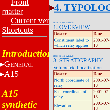
Front
4. TYPOLO
matter
Current versions
Back to top: A15r20
1. OVERVIEW
Shortcuts
Roster
Date
Constituent label to
2001-07-
which relay applies
13
Introduction
Back to top: A15r20
3. STRATIGRAPHY
G
ENERAL
Volumetric Localization
A15
Roster
Date
North coordinate of
2001-07-
relay
13
A15
East coordinate of
2001-07-
relay
13
synthetic
2001-07-
Elevation
13