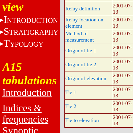
view
2001-07-
Relay definition
13
I
NTRODUCTION
Relay location on
2001-07-
element
13
S
TRATIGRAPHY
Method of
2001-07-
measurement
13
T
YPOLOGY
2001-07-
Origin of tie 1
13
2001-07-
A15
Origin of tie 2
13
2001-07-
tabulations
Origin of elevation
13
2001-07-
Introduction
Tie 1
13
2001-07-
Indices &
Tie 2
13
frequencies
2001-07-
Tie to elevation
13
Synoptic