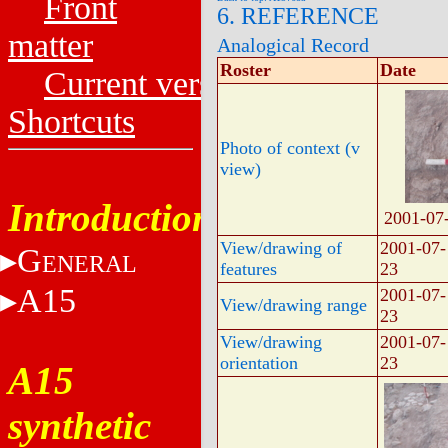
Front
6. REFERENCE
matter
Analogical Record
Roster
Date
Current versions
Shortcuts
Photo of context (v
view)
Introduction
2001-07
View/drawing of
2001-07-
G
ENERAL
features
23
A15
2001-07-
View/drawing range
23
View/drawing
2001-07-
orientation
23
A15
synthetic