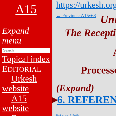
https://urkesh.or
A15
← Previous: A15v68
Un
The Recepti
Topical index
E
Process
DITORIAL
Urkesh
website
A15
6. REFERE
website
Back to top: A15v68a