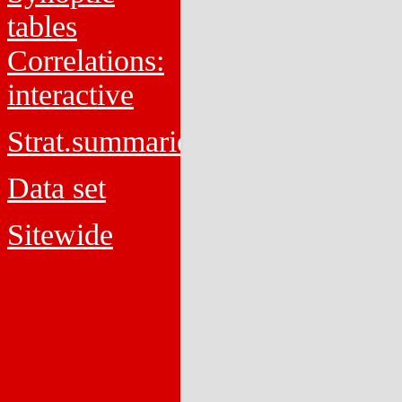
tables
Correlations:
interactive
Strat.summaries
Data set
Sitewide