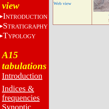
view
Web view
I
NTRODUCTION
S
TRATIGRAPHY
T
YPOLOGY
A15
tabulations
Introduction
Indices &
frequencies
Synoptic