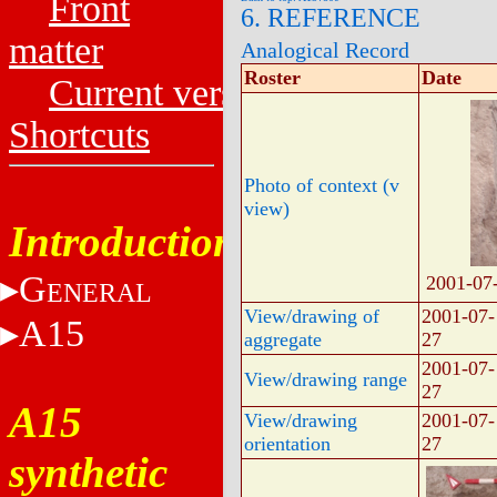
Front
6. REFERENCE
matter
Analogical Record
Roster
Date
Current versions
Shortcuts
Photo of context (v
view)
Introduction
G
2001-07
ENERAL
View/drawing of
2001-07-
A15
aggregate
27
2001-07-
View/drawing range
27
A15
View/drawing
2001-07-
orientation
27
synthetic