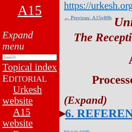
https://urkesh.or
A15
← Previous: A15v80b
Un
The Recepti
Topical index
E
Process
DITORIAL
Urkesh
website
A15
6. REFERE
website
Back to top: A15v80c