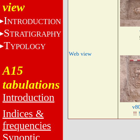
view
I
NTRODUCTION
S
TRATIGRAPHY
T
YPOLOGY
Web view
A15
tabulations
Introduction
v8
Indices &
!!
frequencies
Synoptic