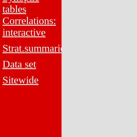
tables
Correlations:
interactive
Strat.summaries
Data set
Sitewide