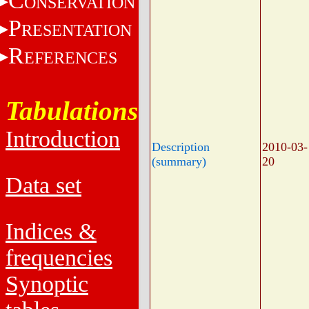
C
ONSERVATION
P
RESENTATION
R
EFERENCES
Tabulations
Introduction
Description
2010-03-
(summary)
20
Data set
Indices &
frequencies
Synoptic