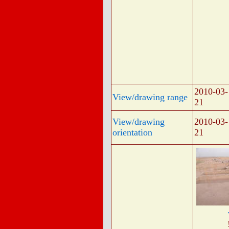
2010-03-
View/drawing range
21
View/drawing
2010-03-
orientation
21