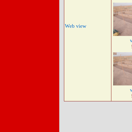
Web view