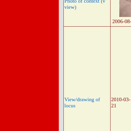
Photo of context (v
view)
2006-08
View/drawing of
2010-03-
locus
21