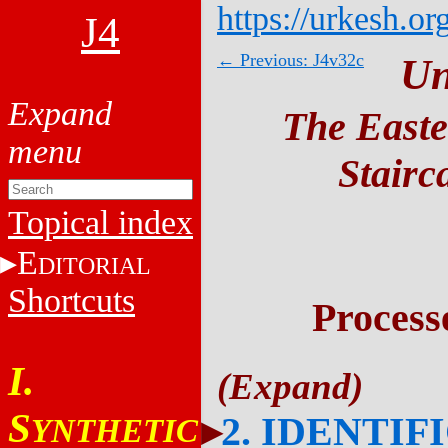
https://urkesh.or
J4
← Previous: J4v32c
Un
The Easte
Stairc
Topical index
E
DITORIAL
Shortcuts
Process
I.
S
2. IDENTIF
YNTHETIC