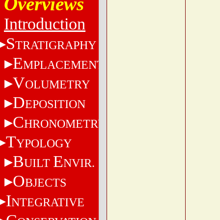
Overviews
Introduction
S
TRATIGRAPHY
E
MPLACEMENT
V
OLUMETRY
D
EPOSITION
C
HRONOMETRY
T
YPOLOGY
B
E
UILT
NVIR.
O
BJECTS
I
NTEGRATIVE