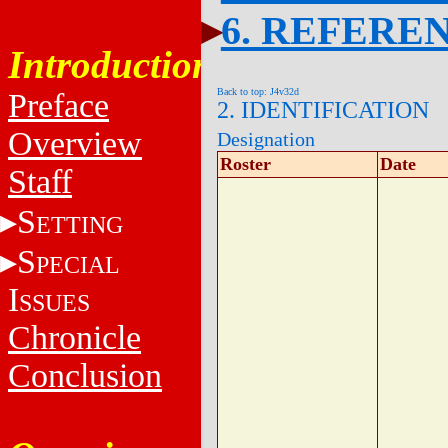
6. REFERE
Introduction
Back to top: J4v32d
Preface
2. IDENTIFICATION
Overview
Designation
Roster
Date
Staff
S
ETTING
S
PECIAL
I
SSUES
Chronicle
Conclusion