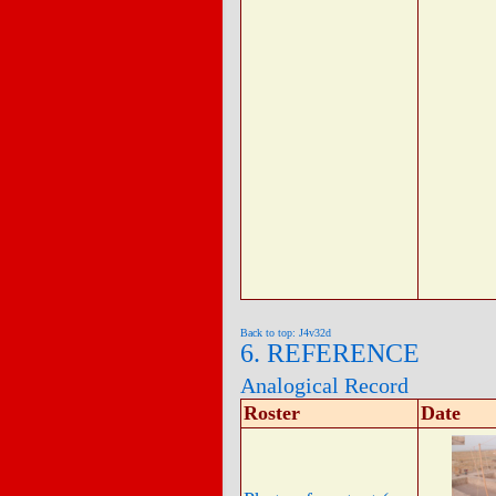
Back to top: J4v32d
6. REFERENCE
Analogical Record
Roster
Date