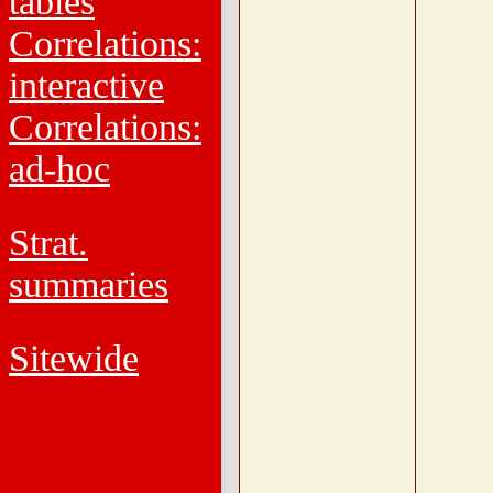
tables
Correlations:
interactive
Correlations:
ad-hoc
Strat.
summaries
Sitewide